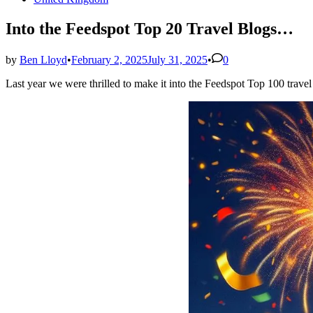
in
Into the Feedspot Top 20 Travel Blogs…
by
Ben Lloyd
•
February 2, 2025
July 31, 2025
•
0
Last year we were thrilled to make it into the Feedspot Top 100 travel