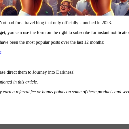
Not bad for a travel blog that only officially launched in 2023.
et, you can use the form on the right to subscribe for instant notificati
ave been the most popular posts over the last 12 months:
e
ase direct them to Journey into Darkness!
oned in this article.
ay earn a referral fee or bonus points on some of these products and 