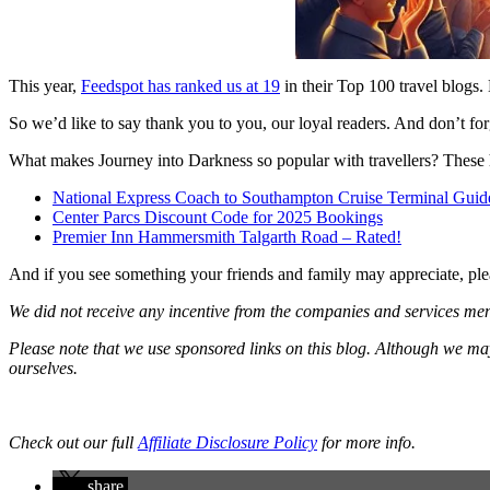
This year,
Feedspot has ranked us at 19
in their Top 100 travel blogs. 
So we’d like to say thank you to you, our loyal readers. And don’t forg
What makes Journey into Darkness so popular with travellers? These h
National Express Coach to Southampton Cruise Terminal Guid
Center Parcs Discount Code for 2025 Bookings
Premier Inn Hammersmith Talgarth Road – Rated!
And if you see something your friends and family may appreciate, ple
We did not receive any incentive from the companies and services menti
Please note that we use sponsored links on this blog. Although we m
ourselves.
Check out our full
Affiliate Disclosure Policy
for more info.
share