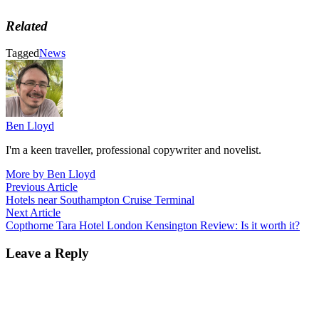
Related
Tagged
News
Ben Lloyd
I'm a keen traveller, professional copywriter and novelist.
More by Ben Lloyd
Post
Previous
Previous Article
article:
Hotels near Southampton Cruise Terminal
navigation
Next
Next Article
article:
Copthorne Tara Hotel London Kensington Review: Is it worth it?
Leave a Reply