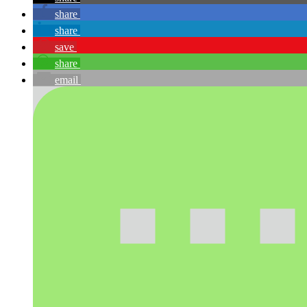
share
share
save
share
email