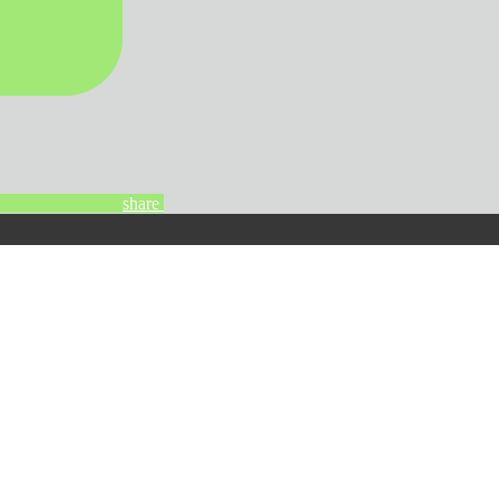
share