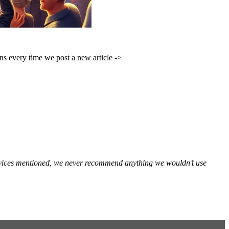
ons every time we post a new article ->
services mentioned, we never recommend anything we wouldn’t use