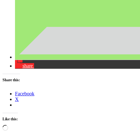
share
Share this:
Facebook
X
Like this:
Loading…