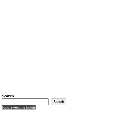
Search
Search
Find awesome hotels