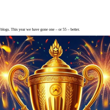
 blogs. This year we have gone one – or 55 – better.