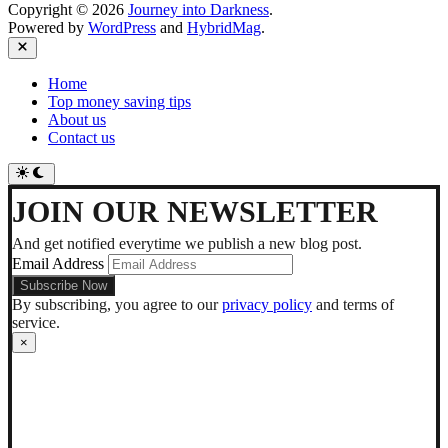
Copyright © 2026
Journey into Darkness
.
Powered by
WordPress
and
HybridMag
.
Close
Home
Top money saving tips
About us
Contact us
Switch
to
dark
JOIN OUR NEWSLETTER
mode
And get notified everytime we publish a new blog post.
Email Address
By subscribing, you agree to our
privacy policy
and terms of
service.
×