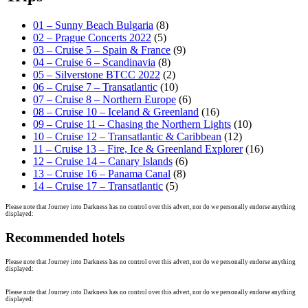
01 – Sunny Beach Bulgaria
(8)
02 – Prague Concerts 2022
(5)
03 – Cruise 5 – Spain & France
(9)
04 – Cruise 6 – Scandinavia
(8)
05 – Silverstone BTCC 2022
(2)
06 – Cruise 7 – Transatlantic
(10)
07 – Cruise 8 – Northern Europe
(6)
08 – Cruise 10 – Iceland & Greenland
(16)
09 – Cruise 11 – Chasing the Northern Lights
(10)
10 – Cruise 12 – Transatlantic & Caribbean
(12)
11 – Cruise 13 – Fire, Ice & Greenland Explorer
(16)
12 – Cruise 14 – Canary Islands
(6)
13 – Cruise 16 – Panama Canal
(8)
14 – Cruise 17 – Transatlantic
(5)
Please note that Journey into Darkness has no control over this advert, nor do we personally endorse anything
displayed:
Recommended hotels
Please note that Journey into Darkness has no control over this advert, nor do we personally endorse anything
displayed:
Please note that Journey into Darkness has no control over this advert, nor do we personally endorse anything
displayed: