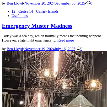
in
by
Ben Lloyd
•
November 20, 2024
September 30, 2025
•
0
Tenerife
Posted
12 - Cruise 14 - Canary Islands
–
in
Useful tips
Day
1
Emergency Muster Madness
Today was a sea day, which normally means that nothing happens.
Emergency
However, a late night emergency …
Read more
Muster
Madness
by
Ben Lloyd
•
November 19, 2024
July 16, 2025
•
0