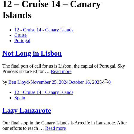
12 – Cruise 14 – Canary
Islands
Posted
12 - Cruise 14 - Canary Islands
in
Cruise
Portugal
Not Long in Lisbon
The final port of call for us is Lisbon, the capital of Portugal. Sky
Not
Princess is docked for …
Read more
Long
in
by
Ben Lloyd
•
November 25, 2024
October 16, 2025
•
0
Lisbon
Posted
12 - Cruise 14 - Canary Islands
in
Spain
Lazy Lanzarote
Our final stop in the Canary Islands is Arrecife in Lanzarote. After
Lazy
our efforts to reach …
Read more
Lanzarote