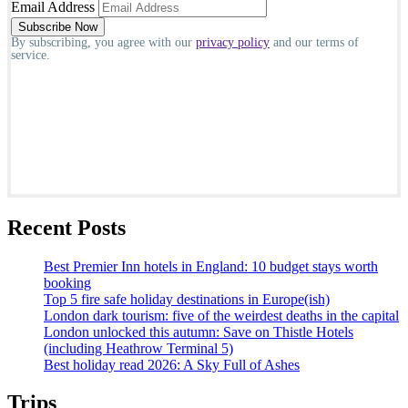
Email Address
By subscribing, you agree with our
privacy policy
and our terms of
service.
Recent Posts
Best Premier Inn hotels in England: 10 budget stays worth
booking
Top 5 fire safe holiday destinations in Europe(ish)
London dark tourism: five of the weirdest deaths in the capital
London unlocked this autumn: Save on Thistle Hotels
(including Heathrow Terminal 5)
Best holiday read 2026: A Sky Full of Ashes
Trips