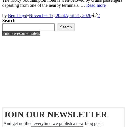
The Moxy Southampton hotel is well-beloved by cruise passengers
Moxy
departing from one of the nearby terminals. …
Read more
Southampton
–
by
Ben Lloyd
•
November 17, 2024
April 21, 2026
•
2
Rated!
Search
Search
Find awesome hotels
JOIN OUR NEWSLETTER
And get notified everytime we publish a new blog post.