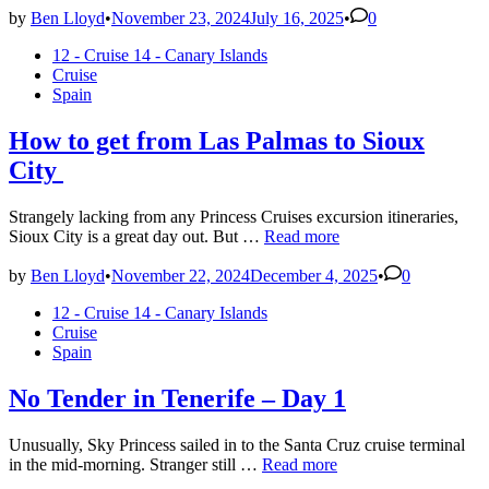
by
Ben Lloyd
•
November 23, 2024
July 16, 2025
•
0
Posted
12 - Cruise 14 - Canary Islands
in
Cruise
Spain
How to get from Las Palmas to Sioux
City
Strangely lacking from any Princess Cruises excursion itineraries,
How
Sioux City is a great day out. But …
Read more
to
get
by
Ben Lloyd
•
November 22, 2024
December 4, 2025
•
0
from
Posted
12 - Cruise 14 - Canary Islands
Las
in
Cruise
Palmas
Spain
to
Sioux
City
No Tender in Tenerife – Day 1
Unusually, Sky Princess sailed in to the Santa Cruz cruise terminal
No
in the mid-morning. Stranger still …
Read more
Tender