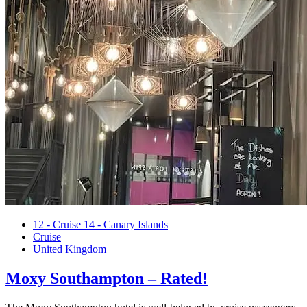
Posted
12 - Cruise 14 - Canary Islands
in
Cruise
United Kingdom
Moxy Southampton – Rated!