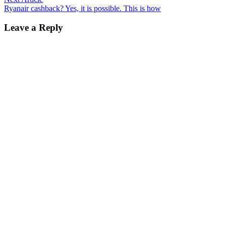
article:
Ryanair cashback? Yes, it is possible. This is how
Leave a Reply