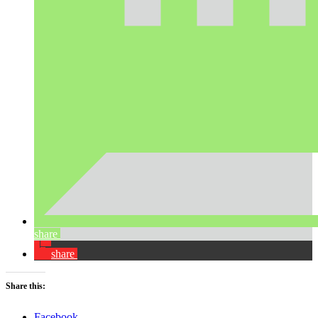
share
share
Share this:
Facebook