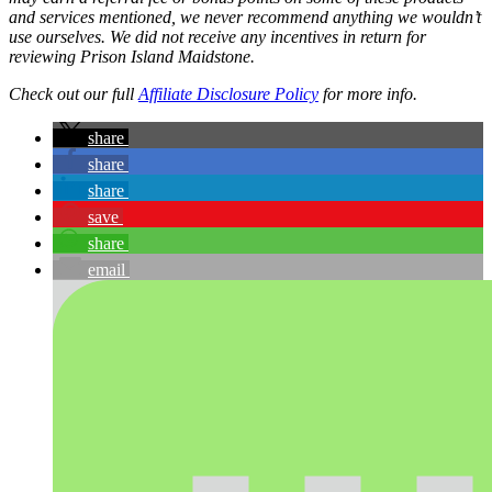
and services mentioned, we never recommend anything we wouldn’t
use ourselves. We did not receive any incentives in return for
reviewing Prison Island Maidstone.
Check out our full
Affiliate Disclosure Policy
for more info.
share
share
share
save
share
email