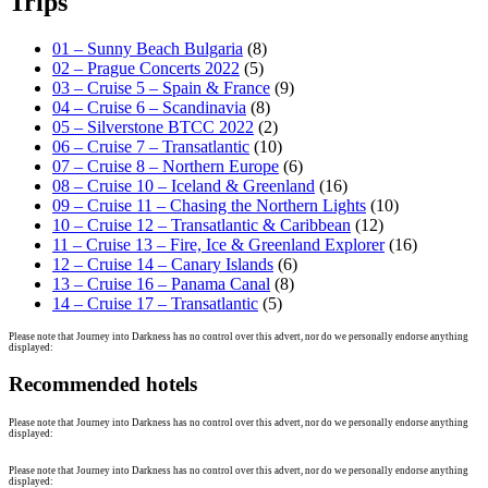
Trips
01 – Sunny Beach Bulgaria
(8)
02 – Prague Concerts 2022
(5)
03 – Cruise 5 – Spain & France
(9)
04 – Cruise 6 – Scandinavia
(8)
05 – Silverstone BTCC 2022
(2)
06 – Cruise 7 – Transatlantic
(10)
07 – Cruise 8 – Northern Europe
(6)
08 – Cruise 10 – Iceland & Greenland
(16)
09 – Cruise 11 – Chasing the Northern Lights
(10)
10 – Cruise 12 – Transatlantic & Caribbean
(12)
11 – Cruise 13 – Fire, Ice & Greenland Explorer
(16)
12 – Cruise 14 – Canary Islands
(6)
13 – Cruise 16 – Panama Canal
(8)
14 – Cruise 17 – Transatlantic
(5)
Please note that Journey into Darkness has no control over this advert, nor do we personally endorse anything
displayed:
Recommended hotels
Please note that Journey into Darkness has no control over this advert, nor do we personally endorse anything
displayed:
Please note that Journey into Darkness has no control over this advert, nor do we personally endorse anything
displayed: