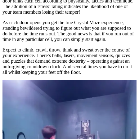
door ranks each cell according to physicality, tactics and technique.
The addition of a ’stress’ rating indicates the likelihood of one of
your team members losing their temper!
As each door opens you get the true Crystal Maze experience,
standing bewildered trying to figure out what you are supposed to
do before the time runs out. The good news is that if you run out of
time in any particular cell, you can simply start again.
Expect to climb, crawl, throw, think and sweat over the course of
your experience. There’s balls, lasers, movement sensors, quizzes
and puzzles that demand extreme dexterity – operating against an
unforgiving countdown clock. And several times you have to do it
all whilst keeping your feet off the floor.