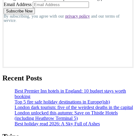
Email Address
By subscribing, you agree with our
privacy policy
and our terms of
service.
Recent Posts
Best Premier Inn hotels in England: 10 budget stays worth
booking
Top 5 fire safe holiday destinations in Europe(ish)
London dark tourism: five of the weirdest deaths in the capital
London unlocked this autumn: Save on Thistle Hotels
(including Heathrow Terminal 5)
Best holiday read 2026: A Sky Full of Ashes