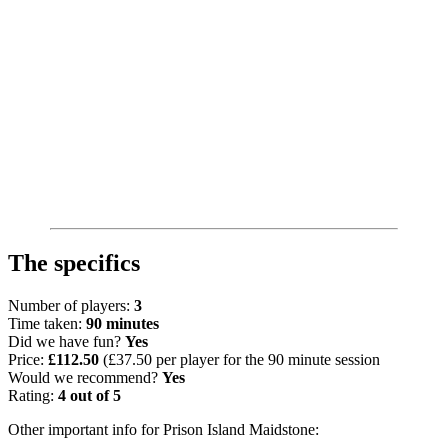
The specifics
Number of players:
3
Time taken:
90 minutes
Did we have fun?
Yes
Price:
£112.50
(£37.50 per player for the 90 minute session
Would we recommend?
Yes
Rating:
4 out of 5
Other important info for Prison Island Maidstone: