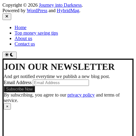
Copyright © 2026
Journey into Darkness
.
Powered by
WordPress
and
HybridMag
.
Close
Home
Top money saving tips
About us
Contact us
Switch
to
dark
JOIN OUR NEWSLETTER
mode
And get notified everytime we publish a new blog post.
Email Address
By subscribing, you agree to our
privacy policy
and terms of
service.
×