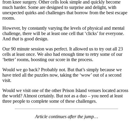
from knee surgery. Other cells look simple and quickly become
much harder. Some are designed to surprise and delight, with
unexpected quirks and challenges that borrow from the best escape
rooms.
However, by constantly varying the levels of physical and mental
challenge, there will be at least one cell that ‘clicks’ for everyone.
And
that
is good design.
Our 90 minute session was perfect. It allowed us to try out all 23
cells at least once. We also had enough time to retry some of our
‘better’ rooms, boosting our score in the process.
Would we go back? Probably not. But that’s simply because we
have tried all the puzzles now, taking the ‘wow’ out of a second
visit.
Would we visit one of the other Prison Island venues located across
the world? Almost certainly. But not as a duo – you need at least
three people to complete some of these challenges.
Article continues after the jump…