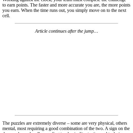
to earn points. The faster and more accurate you are, the more points
you earn. When the time runs out, you simply move on to the next
cell.
Article continues after the jump…
The puzzles are extremely diverse – some are very physical, others
mental, most requiring a good combination of the two. A sign on the