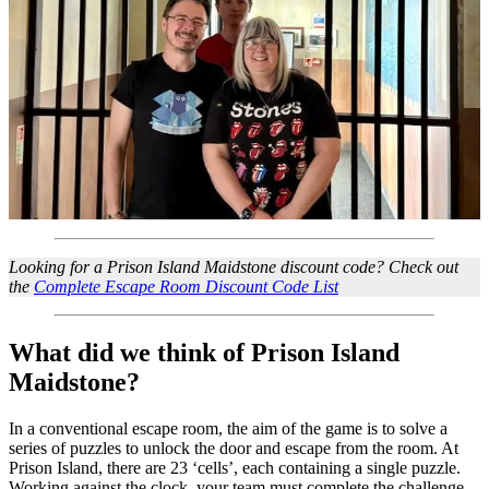
Looking for a Prison Island Maidstone discount code? Check out
the
Complete Escape Room Discount Code List
What did we think of Prison Island
Maidstone?
In a conventional escape room, the aim of the game is to solve a
series of puzzles to unlock the door and escape from the room. At
Prison Island, there are 23 ‘cells’, each containing a single puzzle.
Working against the clock, your team must complete the challenge