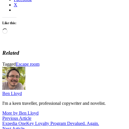
X
Like this:
Loading…
Related
Tagged
Escape room
Ben Lloyd
I'm a keen traveller, professional copywriter and novelist.
More by Ben Lloyd
Post
Previous
Previous Article
article:
Expedia OneKey Loyalty Program Devalued. Again.
navigation
Next
Next Article