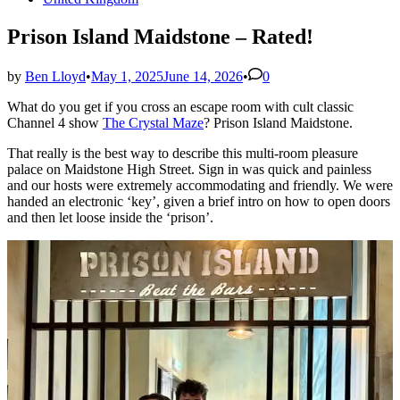
in
Prison Island Maidstone – Rated!
by
Ben Lloyd
•
May 1, 2025
June 14, 2026
•
0
What do you get if you cross an escape room with cult classic
Channel 4 show
The Crystal Maze
? Prison Island Maidstone.
That really is the best way to describe this multi-room pleasure
palace on Maidstone High Street. Sign in was quick and painless
and our hosts were extremely accommodating and friendly. We were
handed an electronic ‘key’, given a brief intro on how to open doors
and then let loose inside the ‘prison’.