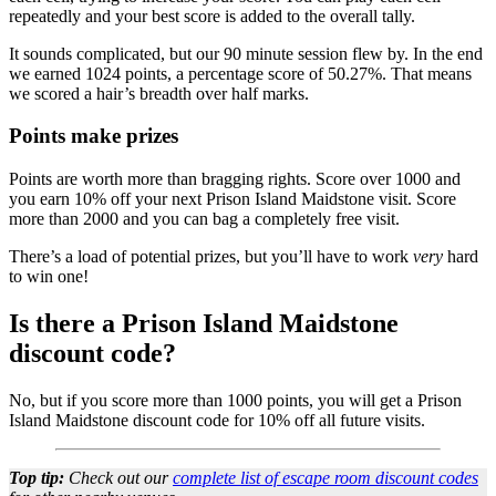
repeatedly and your best score is added to the overall tally.
It sounds complicated, but our 90 minute session flew by. In the end
we earned 1024 points, a percentage score of 50.27%. That means
we scored a hair’s breadth over half marks.
Points make prizes
Points are worth more than bragging rights. Score over 1000 and
you earn 10% off your next Prison Island Maidstone visit. Score
more than 2000 and you can bag a completely free visit.
There’s a load of potential prizes, but you’ll have to work
very
hard
to win one!
Is there a Prison Island Maidstone
discount code?
No, but if you score more than 1000 points, you will get a Prison
Island Maidstone discount code for 10% off all future visits.
Top tip:
Check out our
complete list of escape room discount codes