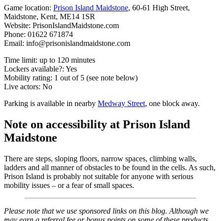
Game location:
Prison Island Maidstone
, 60-61 High Street,
Maidstone, Kent, ME14 1SR
Website: PrisonIslandMaidstone.com
Phone: 01622 671874
Email:
info@prisonislandmaidstone.com
Time limit: up to 120 minutes
Lockers available?: Yes
Mobility rating: 1 out of 5 (see note below)
Live actors: No
Parking is available in nearby
Medway Street
, one block away.
Note on accessibility at Prison Island
Maidstone
There are steps, sloping floors, narrow spaces, climbing walls,
ladders and all manner of obstacles to be found in the cells. As such,
Prison Island is probably not suitable for anyone with serious
mobility issues – or a fear of small spaces.
Please note that we use sponsored links on this blog. Although we
may earn a referral fee or bonus points on some of these products