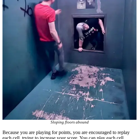
Sloping floors abound
Because you are playing for points, you are encouraged to replay
each cell, trying to increase your score. You can play each cell