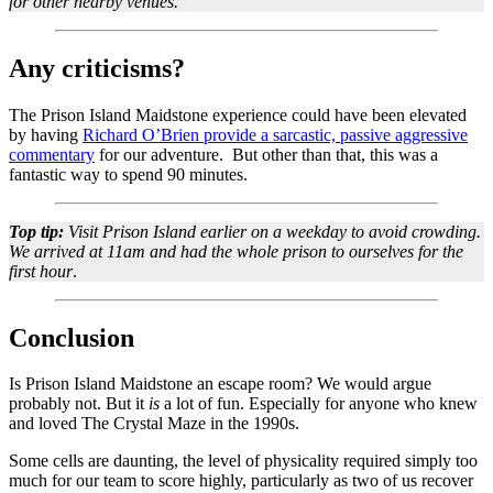
for other nearby venues.
Any criticisms?
The Prison Island Maidstone experience could have been elevated
by having
Richard O’Brien provide a sarcastic, passive aggressive
commentary
for our adventure. But other than that, this was a
fantastic way to spend 90 minutes.
Top tip:
Visit Prison Island earlier on a weekday to avoid crowding.
We arrived at 11am and had the whole prison to ourselves for the
first hour
.
Conclusion
Is Prison Island Maidstone an escape room? We would argue
probably not. But it
is
a lot of fun. Especially for anyone who knew
and loved The Crystal Maze in the 1990s.
Some cells are daunting, the level of physicality required simply too
much for our team to score highly, particularly as two of us recover