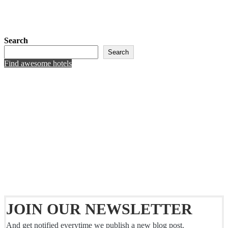
Search
Search
Find awesome hotels
JOIN OUR NEWSLETTER
And get notified everytime we publish a new blog post.