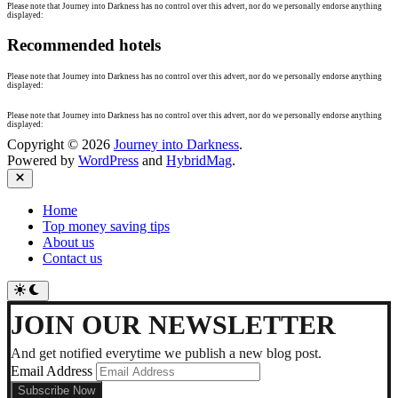
Please note that Journey into Darkness has no control over this advert, nor do we personally endorse anything
displayed:
Recommended hotels
Please note that Journey into Darkness has no control over this advert, nor do we personally endorse anything
displayed:
Please note that Journey into Darkness has no control over this advert, nor do we personally endorse anything
displayed:
Copyright © 2026
Journey into Darkness
.
Powered by
WordPress
and
HybridMag
.
Close
Home
Top money saving tips
About us
Contact us
Switch
to
dark
JOIN OUR NEWSLETTER
mode
And get notified everytime we publish a new blog post.
Email Address