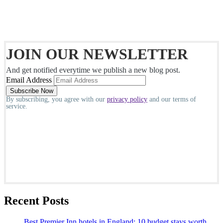
JOIN OUR NEWSLETTER
And get notified everytime we publish a new blog post.
Email Address
By subscribing, you agree with our
privacy policy
and our terms of
service.
Recent Posts
Best Premier Inn hotels in England: 10 budget stays worth