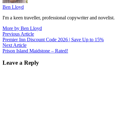
Ben Lloyd
I'm a keen traveller, professional copywriter and novelist.
More by Ben Lloyd
Post
Previous
Previous Article
article:
Premier Inn Discount Code 2026 | Save Up to 15%
navigation
Next
Next Article
article:
Prison Island Maidstone – Rated!
Leave a Reply