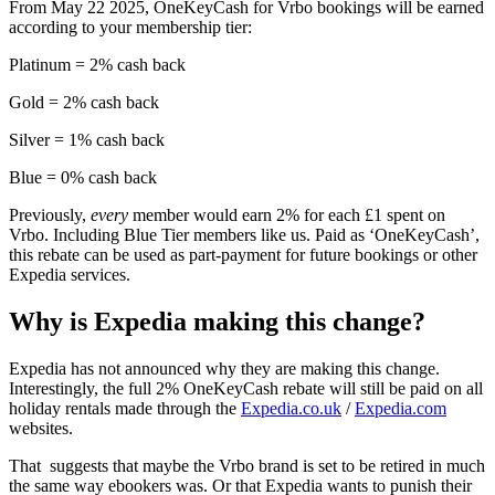
From May 22 2025, OneKeyCash for Vrbo bookings will be earned
according to your membership tier:
Platinum = 2% cash back
Gold = 2% cash back
Silver = 1% cash back
Blue = 0% cash back
Previously,
every
member would earn 2% for each £1 spent on
Vrbo. Including Blue Tier members like us. Paid as ‘OneKeyCash’,
this rebate can be used as part-payment for future bookings or other
Expedia services.
Why is Expedia making this change?
Expedia has not announced why they are making this change.
Interestingly, the full 2% OneKeyCash rebate will still be paid on all
holiday rentals made through the
Expedia.co.uk
/
Expedia.com
websites.
That suggests that maybe the Vrbo brand is set to be retired in much
the same way ebookers was. Or that Expedia wants to punish their