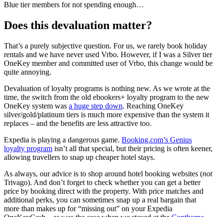
Blue tier members for not spending enough…
Does this devaluation matter?
That’s a purely subjective question. For us, we rarely book holiday
rentals and we have never used Vrbo. However, if I was a Silver tier
OneKey member and committed user of Vrbo, this change would be
quite annoying.
Devaluation of loyalty programs is nothing new. As we wrote at the
time, the switch from the old ebookers+ loyalty program to the new
OneKey system was
a huge step down
. Reaching OneKey
silver/gold/platinum tiers is much more expensive than the system it
replaces – and the benefits are less attractive too.
Expedia is playing a dangerous game.
Booking.com’s Genius
loyalty program
isn’t all that special, but their pricing is often keener,
allowing travellers to snap up cheaper hotel stays.
As always, our advice is to shop around hotel booking websites (
not
Trivago). And don’t forget to check whether you can get a better
price by booking direct with the property. With price matches and
additional perks, you can sometimes snap up a real bargain that
more than makes up for “missing out” on your Expedia