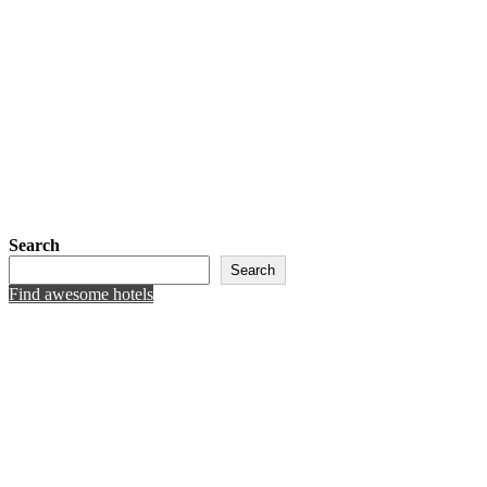
Search
Search
Find awesome hotels