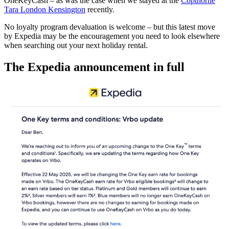
OneKeyCash – as was the case when we stayed at the
Copthorne
Tara London Kensington
recently.
No loyalty program devaluation is welcome – but this latest move
by Expedia may be the encouragement you need to look elsewhere
when searching out your next holiday rental.
The Expedia announcement in full