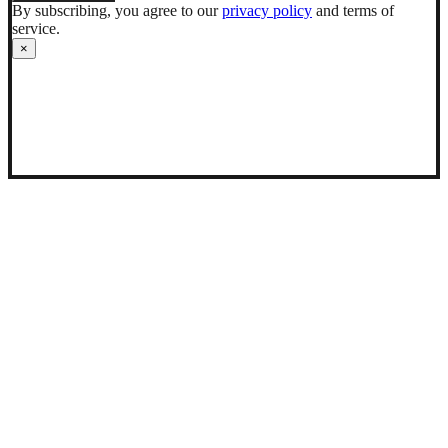
By subscribing, you agree to our
privacy policy
and terms of
service.
×