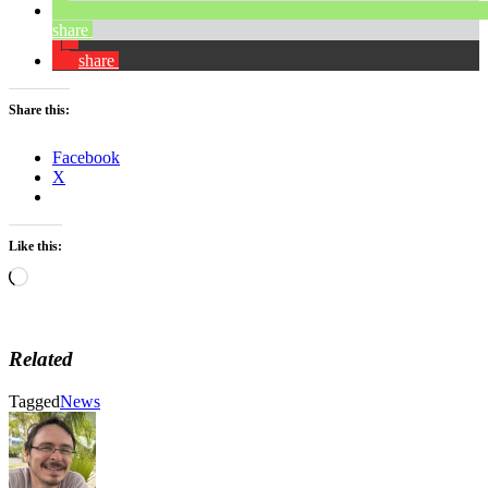
share
share
Share this:
Facebook
X
Like this:
Loading…
Related
Tagged
News