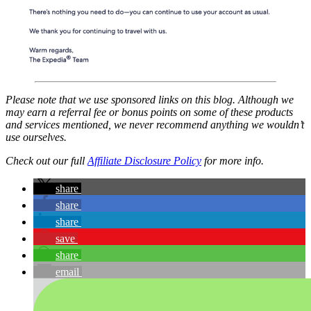
Please note that we use sponsored links on this blog. Although we
may earn a referral fee or bonus points on some of these products
and services mentioned, we never recommend anything we wouldn’t
use ourselves.
Check out our full
Affiliate Disclosure Policy
for more info.
share
share
share
save
share
email