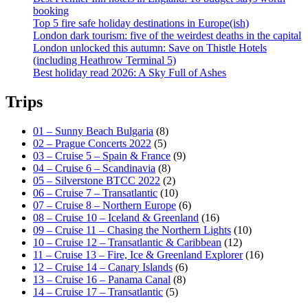
booking
Top 5 fire safe holiday destinations in Europe(ish)
London dark tourism: five of the weirdest deaths in the capital
London unlocked this autumn: Save on Thistle Hotels
(including Heathrow Terminal 5)
Best holiday read 2026: A Sky Full of Ashes
Trips
01 – Sunny Beach Bulgaria
(8)
02 – Prague Concerts 2022
(5)
03 – Cruise 5 – Spain & France
(9)
04 – Cruise 6 – Scandinavia
(8)
05 – Silverstone BTCC 2022
(2)
06 – Cruise 7 – Transatlantic
(10)
07 – Cruise 8 – Northern Europe
(6)
08 – Cruise 10 – Iceland & Greenland
(16)
09 – Cruise 11 – Chasing the Northern Lights
(10)
10 – Cruise 12 – Transatlantic & Caribbean
(12)
11 – Cruise 13 – Fire, Ice & Greenland Explorer
(16)
12 – Cruise 14 – Canary Islands
(6)
13 – Cruise 16 – Panama Canal
(8)
14 – Cruise 17 – Transatlantic
(5)