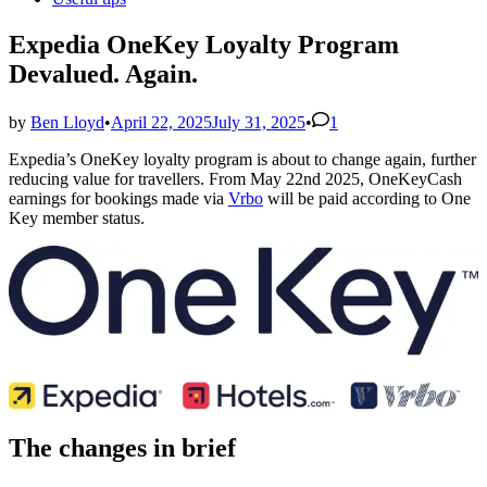
in
Expedia OneKey Loyalty Program
Devalued. Again.
by
Ben Lloyd
•
April 22, 2025
July 31, 2025
•
1
Expedia’s OneKey loyalty program is about to change again, further
reducing value for travellers. From May 22nd 2025, OneKeyCash
earnings for bookings made via
Vrbo
will be paid according to One
Key member status.
The changes in brief