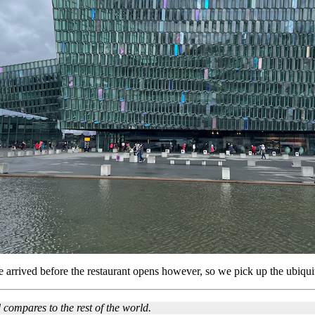
e arrived before the restaurant opens however, so we pick up the ubiquit
compares to the rest of the world.