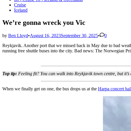
in
Cruise
Iceland
We’re gonna wreck you Vic
by
Ben Lloyd
•
August 16, 2023
September 30, 2025
•
0
Reykjavik. Another port that we missed back in May due to bad weathe
running free shuttle buses into the city. Bad news: The Norwegian Prim
Top tip:
Feeling fit? You can walk into Reykjavik town centre, but it’
When we finally get on one, the bus drops us at the
Harpa concert hal