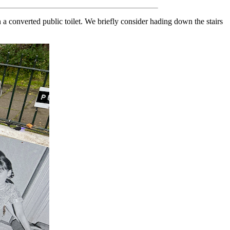
in a converted public toilet. We briefly consider hading down the stairs