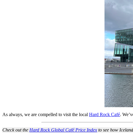
As always, we are compelled to visit the local
Hard Rock Café
. We’v
Check out the
Hard Rock Global Café Price Index
to see how Iceland 