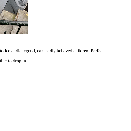
to Icelandic legend, eats badly behaved children. Perfect.
her to drop in.