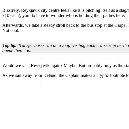
Bizarrely, Reykjavik city centre feels like it is pitching itself as a st
£10 each), you do have to wonder who is holding their parties here.
Afterwards, we take a steady stroll back to the bus stop at the Harpa.
Not cool.
Top tip:
Transfer buses run on a loop, visiting each cruise ship berth 
queue there too.
Would we visit Reykjavik again? Maybe. But probably only as the start
As we sail away from Iceland, the Captain makes a cryptic footnote to 