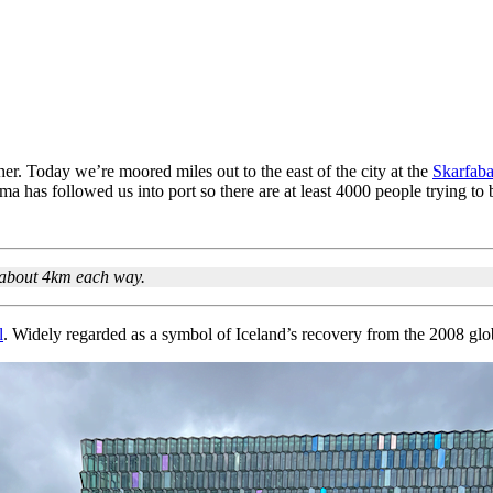
r. Today we’re moored miles out to the east of the city at the
Skarfaba
a has followed us into port so there are at least 4000 people trying to 
s about 4km each way.
l
. Widely regarded as a symbol of Iceland’s recovery from the 2008 global