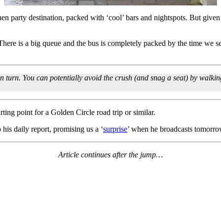
ag/hen party destination, packed with ‘cool’ bars and nightspots. But given
 There is a big queue and the bus is completely packed by the time we s
in turn. You can potentially avoid the crush (and snag a seat) by walking
ing point for a Golden Circle road trip or similar.
his daily report, promising us a ‘
surprise
’ when he broadcasts tomor
Article continues after the jump…