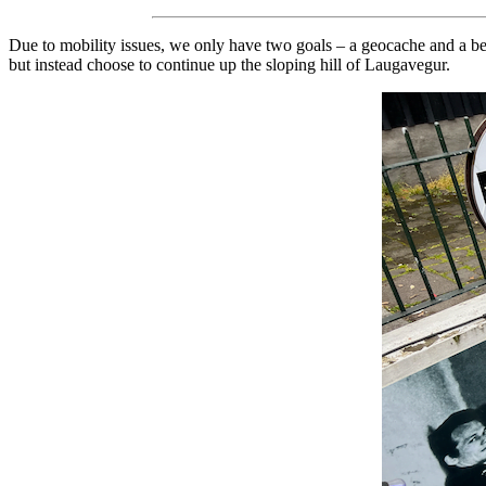
Due to mobility issues, we only have two goals – a geocache and a 
but instead choose to continue up the sloping hill of Laugavegur.