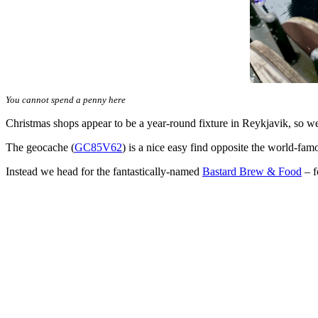
You cannot spend a penny here
Christmas shops appear to be a year-round fixture in Reykjavik, so we 
The geocache (
GC85V62
) is a nice easy find opposite the world-fa
Instead we head for the fantastically-named
Bastard Brew & Food
– f