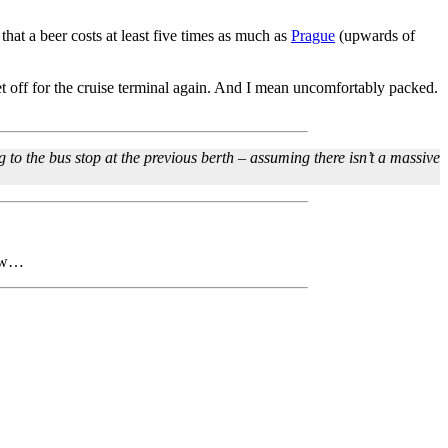
 that a beer costs at least five times as much as
Prague
(upwards of
et off for the cruise terminal again. And I mean uncomfortably packed.
 to the bus stop at the previous berth – assuming there isn’t a massive
row…