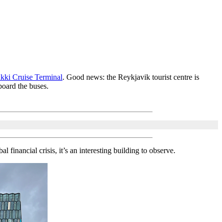
kki Cruise Terminal
. Good news: the Reykjavik tourist centre is
board the buses.
 financial crisis, it’s an interesting building to observe.