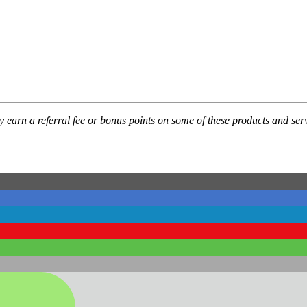
ay earn a referral fee or bonus points on some of these products and 