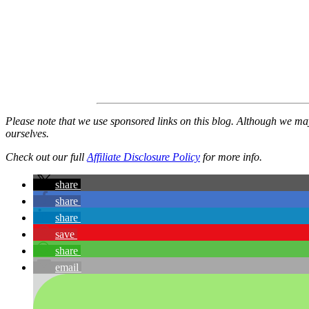
Please note that we use sponsored links on this blog. Although we m
ourselves.
Check out our full
Affiliate Disclosure Policy
for more info.
share
share
share
save
share
email