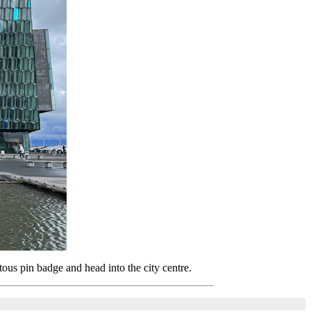
ous pin badge and head into the city centre.