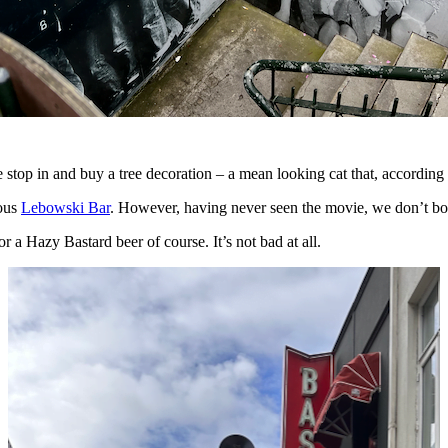
stop in and buy a tree decoration – a mean looking cat that, according 
mous
Lebowski Bar
. However, having never seen the movie, we don’t bot
or a Hazy Bastard beer of course. It’s not bad at all.