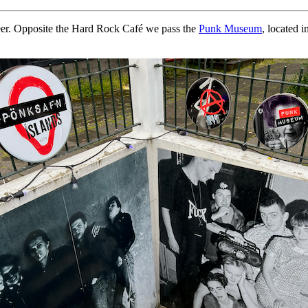
beer. Opposite the Hard Rock Café we pass the
Punk Museum
, located 