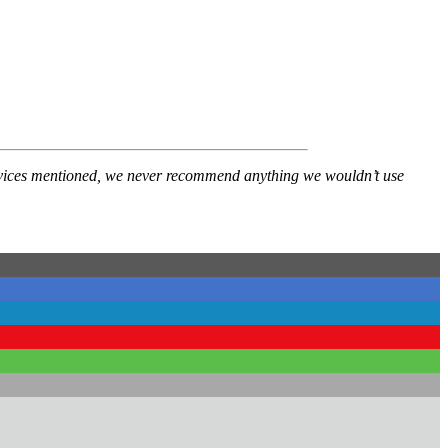
services mentioned, we never recommend anything we wouldn’t use