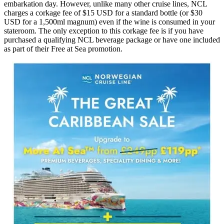
embarkation day. However, unlike many other cruise lines, NCL
charges a corkage fee of $15 USD for a standard bottle (or $30
USD for a 1,500ml magnum) even if the wine is consumed in your
stateroom. The only exception to this corkage fee is if you have
purchased a qualifying NCL beverage package or have one included
as part of their Free at Sea promotion.