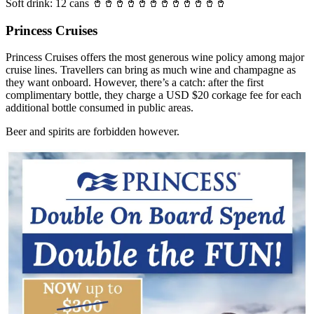
Soft drink: 12 cans 🥤🥤🥤🥤🥤🥤🥤🥤🥤🥤🥤🥤
Princess Cruises
Princess Cruises offers the most generous wine policy among major
cruise lines. Travellers can bring as much wine and champagne as
they want onboard. However, there’s a catch: after the first
complimentary bottle, they charge a USD $20 corkage fee for each
additional bottle consumed in public areas.
Beer and spirits are forbidden however.