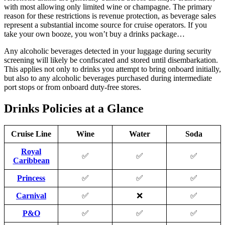
with most allowing only limited wine or champagne. The primary
reason for these restrictions is revenue protection, as beverage sales
represent a substantial income source for cruise operators. If you
take your own booze, you won’t buy a drinks package…
Any alcoholic beverages detected in your luggage during security
screening will likely be confiscated and stored until disembarkation.
This applies not only to drinks you attempt to bring onboard initially,
but also to any alcoholic beverages purchased during intermediate
port stops or from onboard duty-free stores.
Drinks Policies at a Glance
Cruise Line
Wine
Water
Soda
Royal
✅
✅
✅
Caribbean
Princess
✅
✅
✅
Carnival
✅
❌
✅
P&O
✅
✅
✅