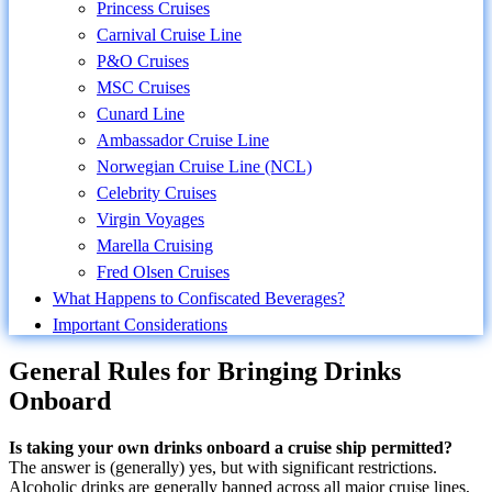
Princess Cruises
Carnival Cruise Line
P&O Cruises
MSC Cruises
Cunard Line
Ambassador Cruise Line
Norwegian Cruise Line (NCL)
Celebrity Cruises
Virgin Voyages
Marella Cruising
Fred Olsen Cruises
What Happens to Confiscated Beverages?
Important Considerations
General Rules for Bringing Drinks
Onboard
Is taking your own drinks onboard a cruise ship permitted?
The answer is (generally) yes, but with significant restrictions.
Alcoholic drinks are generally banned across all major cruise lines,