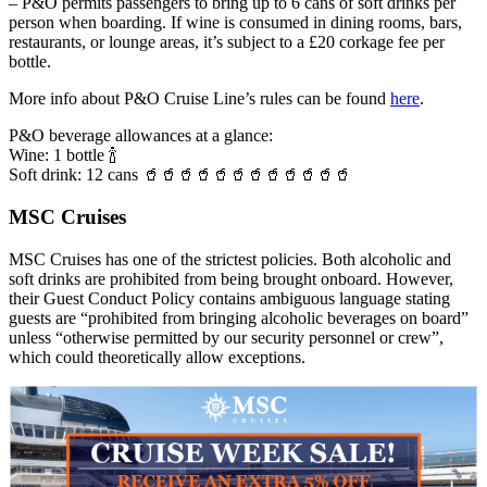
– P&O permits passengers to bring up to 6 cans of soft drinks per
person when boarding. If wine is consumed in dining rooms, bars,
restaurants, or lounge areas, it’s subject to a £20 corkage fee per
bottle.
More info about P&O Cruise Line’s rules can be found
here
.
P&O beverage allowances at a glance:
Wine: 1 bottle 🍾
Soft drink: 12 cans 🥤🥤🥤🥤🥤🥤🥤🥤🥤🥤🥤🥤
MSC Cruises
MSC Cruises has one of the strictest policies. Both alcoholic and
soft drinks are prohibited from being brought onboard. However,
their Guest Conduct Policy contains ambiguous language stating
guests are “prohibited from bringing alcoholic beverages on board”
unless “otherwise permitted by our security personnel or crew”,
which could theoretically allow exceptions.