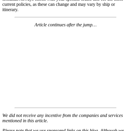
current policies, as these can change and may vary by ship or
itinerary.
Article continues after the jump…
We did not receive any incentive from the companies and services
mentioned in this article.
Please note that we use sponsored links on this blog. Although we