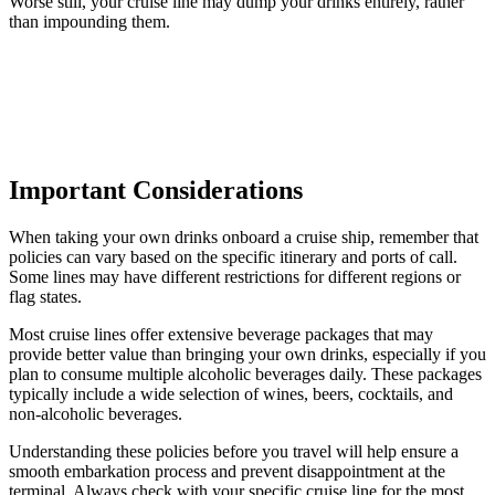
Worse still, your cruise line may dump your drinks entirely, rather
than impounding them.
Important Considerations
When taking your own drinks onboard a cruise ship, remember that
policies can vary based on the specific itinerary and ports of call.
Some lines may have different restrictions for different regions or
flag states.
Most cruise lines offer extensive beverage packages that may
provide better value than bringing your own drinks, especially if you
plan to consume multiple alcoholic beverages daily. These packages
typically include a wide selection of wines, beers, cocktails, and
non-alcoholic beverages.
Understanding these policies before you travel will help ensure a
smooth embarkation process and prevent disappointment at the
terminal. Always check with your specific cruise line for the most