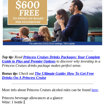
Top tip:
Read
Princess Cruises Drinks Packages: Your Complete
Guide to Plus and Premier Options
to discover why investing in a
Princess Cruises drinks package makes perfect sense.
Bonus tip:
Check out
The Ultimate Guide: How To Get Free
Drinks On A Princess Cruise
More info about Princess Cruises alcohol rules can be found
here
.
Princess beverage allowances at a glance:
Wine: 1 bottle 🍾