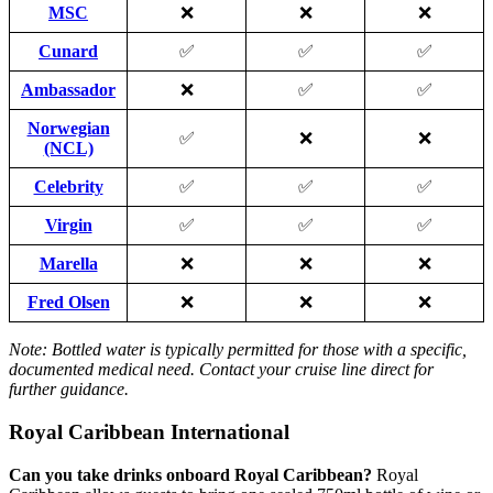
MSC
❌
❌
❌
Cunard
✅
✅
✅
Ambassador
❌
✅
✅
Norwegian
✅
❌
❌
(NCL)
Celebrity
✅
✅
✅
Virgin
✅
✅
✅
Marella
❌
❌
❌
Fred Olsen
❌
❌
❌
Note: Bottled water is typically permitted for those with a specific,
documented medical need. Contact your cruise line direct for
further guidance.
Royal Caribbean International
Can you take drinks onboard Royal Caribbean?
Royal