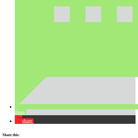
share
share
Share this: