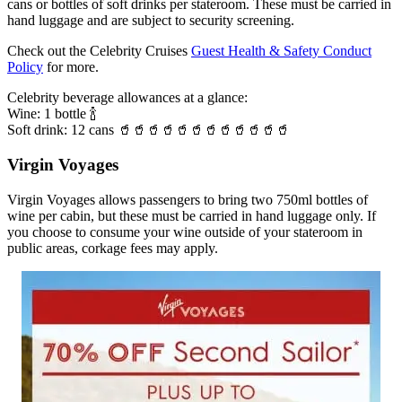
cans or bottles of soft drinks per stateroom. These must be carried in
hand luggage and are subject to security screening.
Check out the Celebrity Cruises
Guest Health & Safety Conduct
Policy
for more.
Celebrity beverage allowances at a glance:
Wine: 1 bottle 🍾
Soft drink: 12 cans 🥤🥤🥤🥤🥤🥤🥤🥤🥤🥤🥤🥤
Virgin Voyages
Virgin Voyages allows passengers to bring two 750ml bottles of
wine per cabin, but these must be carried in hand luggage only. If
you choose to consume your wine outside of your stateroom in
public areas, corkage fees may apply.