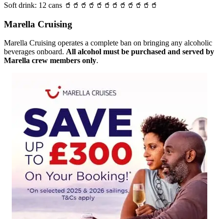
Soft drink: 12 cans 🥤🥤🥤🥤🥤🥤🥤🥤🥤🥤🥤🥤
Marella Cruising
Marella Cruising operates a complete ban on bringing any alcoholic
beverages onboard.
All alcohol must be purchased and served by
Marella crew members only
.