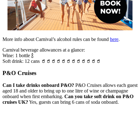
More info about Carnival’s alcohol rules can be found
here
.
Carnival beverage allowances at a glance:
Wine: 1 bottle 🍾
Soft drink: 12 cans 🥤🥤🥤🥤🥤🥤🥤🥤🥤🥤🥤🥤
P&O Cruises
Can I take drinks onboard P&O?
P&O Cruises allows each guest
aged 18 and older to bring up to one litre of wine or champagne
onboard when first embarking.
Can you take soft drink on P&O
cruises UK?
Yes, guests can bring 6 cans of soda onboard.