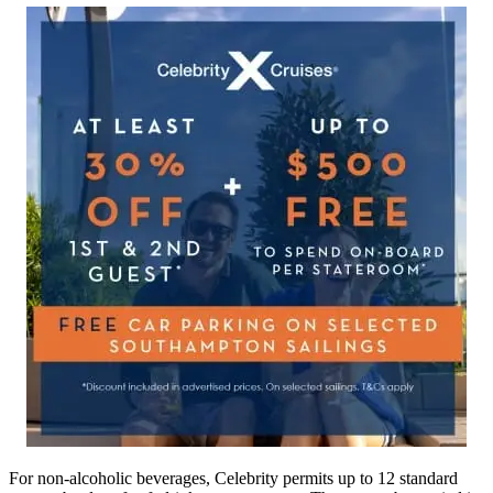
For non-alcoholic beverages, Celebrity permits up to 12 standard