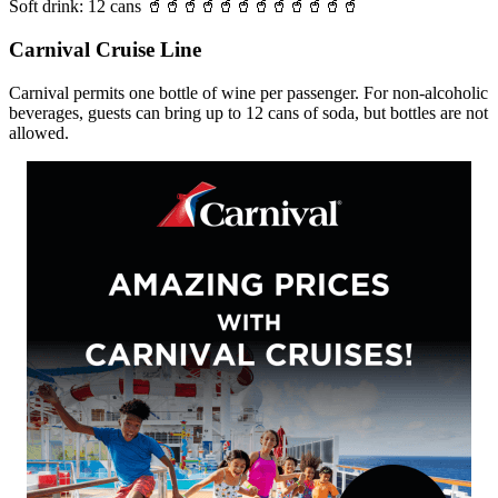
Soft drink: 12 cans 🥤🥤🥤🥤🥤🥤🥤🥤🥤🥤🥤🥤
Carnival Cruise Line
Carnival permits one bottle of wine per passenger. For non-alcoholic
beverages, guests can bring up to 12 cans of soda, but bottles are not
allowed.