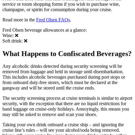
service or room shopping forms if you wish to purchase wine,
champagne, or spirits for consumption during your cruise.
Read more in the
Fred Olsen FAQs
.
Fred Olsen beverage allowances at a glance:
Wine: ❌
Soft drink: ❌
What Happens to Confiscated Beverages?
Any alcoholic drinks detected during security screening will be
removed from luggage and held in storage until disembarkation.
This includes alcoholic beverages purchased during port stops or
from onboard duty-free stores, which must be declared at the
gangway and will be stored until the cruise ends.
The security screening process at cruise terminals is similar to airport
security, with the exception that there are no liquid restrictions for
hand luggage on cruise-only holidays. Annoyingly, this means you
may still be asked to remove and scan your shoes.
Taking your own drink onboard a cruise ship – and ignoring the
cruise line’s rules – will see your alcohol/soda being removed.