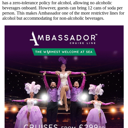
has a zero-tolerance policy for alcohol, allowing no alcoholic
beverages onboard. However, guests can bring 12 cans of soda per
person. This makes Ambassador one of the more restrictive lines for
alcohol but accommodating for non-alcoholic beverages.