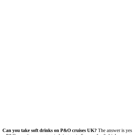
Can you take soft drinks on P&O cruises UK?
The answer is yes