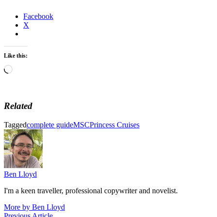
Facebook
X
Like this:
Loading…
Related
Tagged
complete guide
MSC
Princess Cruises
Ben Lloyd
I'm a keen traveller, professional copywriter and novelist.
More by Ben Lloyd
Previous
Previous Article