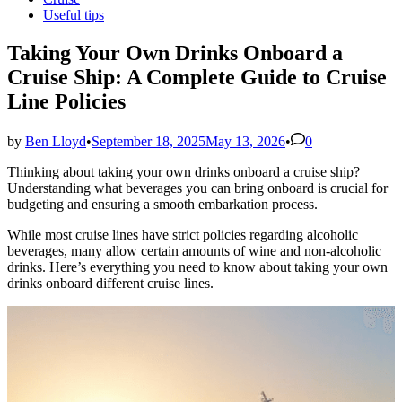
in
Useful tips
Taking Your Own Drinks Onboard a
Cruise Ship: A Complete Guide to Cruise
Line Policies
by
Ben Lloyd
•
September 18, 2025
May 13, 2026
•
0
Thinking about taking your own drinks onboard a cruise ship?
Understanding what beverages you can bring onboard is crucial for
budgeting and ensuring a smooth embarkation process.
While most cruise lines have strict policies regarding alcoholic
beverages, many allow certain amounts of wine and non-alcoholic
drinks. Here’s everything you need to know about taking your own
drinks onboard different cruise lines.