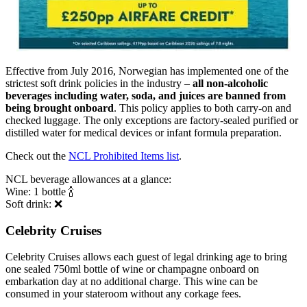
Effective from July 2016, Norwegian has implemented one of the
strictest soft drink policies in the industry –
all non-alcoholic
beverages including water, soda, and juices are banned from
being brought onboard
. This policy applies to both carry-on and
checked luggage. The only exceptions are factory-sealed purified or
distilled water for medical devices or infant formula preparation.
Check out the
NCL Prohibited Items list
.
NCL beverage allowances at a glance:
Wine: 1 bottle 🍾
Soft drink: ❌
Celebrity Cruises
Celebrity Cruises allows each guest of legal drinking age to bring
one sealed 750ml bottle of wine or champagne onboard on
embarkation day at no additional charge. This wine can be
consumed in your stateroom without any corkage fees.