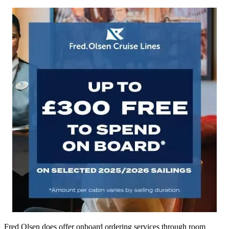
Fred Olsen does offer onboard ordering services through room