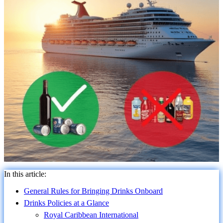
In this article:
General Rules for Bringing Drinks Onboard
Drinks Policies at a Glance
Royal Caribbean International