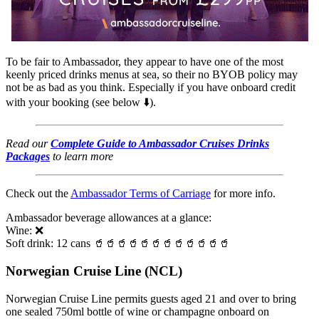
To be fair to Ambassador, they appear to have one of the most
keenly priced drinks menus at sea, so their no BYOB policy may
not be as bad as you think. Especially if you have onboard credit
with your booking (see below ⬇️).
Read our
Complete Guide to Ambassador Cruises Drinks
Packages
to learn more
Check out the
Ambassador Terms of Carriage
for more info.
Ambassador beverage allowances at a glance:
Wine: ❌
Soft drink: 12 cans 🥤🥤🥤🥤🥤🥤🥤🥤🥤🥤🥤🥤
Norwegian Cruise Line (NCL)
Norwegian Cruise Line permits guests aged 21 and over to bring
one sealed 750ml bottle of wine or champagne onboard on