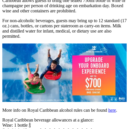
Caribbean allows guests to bring one sealed 750ml bottle of wine or
champagne per person of drinking age on embarkation day. Boxed
wine and other containers are prohibited.
For non-alcoholic beverages, guests may bring up to 12 standard (17
oz.) cans, bottles, or cartons per stateroom as carry-on items. Milk
and distilled water for infant, medical, or dietary use are also
permitted.
More info on Royal Caribbean alcohol rules can be found
here
.
Royal Caribbean beverage allowances at a glance:
Wine: 1 bottle 🍾