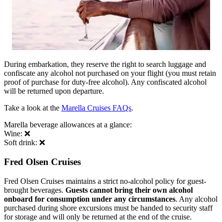
During embarkation, they reserve the right to search luggage and
confiscate any alcohol not purchased on your flight (you must retain
proof of purchase for duty-free alcohol). Any confiscated alcohol
will be returned upon departure.
Take a look at the
Marella Cruises FAQs
.
Marella beverage allowances at a glance:
Wine: ❌
Soft drink: ❌
Fred Olsen Cruises
Fred Olsen Cruises maintains a strict no-alcohol policy for guest-
brought beverages.
Guests cannot bring their own alcohol
onboard for consumption under any circumstances
. Any alcohol
purchased during shore excursions must be handed to security staff
for storage and will only be returned at the end of the cruise.