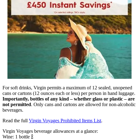
For soft drinks, Virgin permits a maximum of 12 sealed, unopened
cans or cartons (12 ounces each or less) per person in hand luggage.
Importantly, bottles of any kind – whether glass or plastic – are
not permitted
. Only cans and cartons are allowed for non-alcoholic
beverages.
Read the full
Virgin Voyages Prohibited Items List
.
Virgin Voyages beverage allowances at a glance:
Wine: 1 bottle 🍾