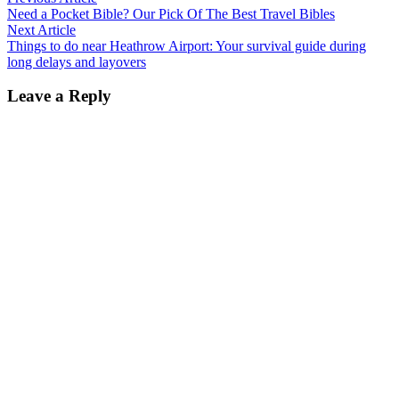
Post
article:
Need a Pocket Bible? Our Pick Of The Best Travel Bibles
navigation
Next
Next Article
article:
Things to do near Heathrow Airport: Your survival guide during
long delays and layovers
Leave a Reply