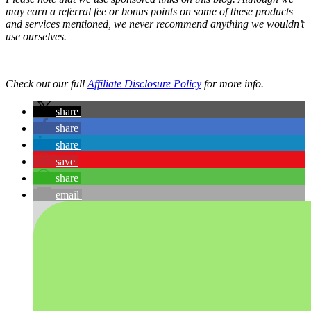
may earn a referral fee or bonus points on some of these products
and services mentioned, we never recommend anything we wouldn’t
use ourselves.
Check out our full
Affiliate Disclosure Policy
for more info.
share
share
share
save
share
email