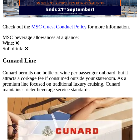
Check out the
MSC Guest Conduct Policy
for more information.
MSC beverage allowances at a glance:
Wine: ❌
Soft drink: ❌
Cunard Line
Cunard permits one bottle of wine per passenger onboard, but it
attracts a corkage fee if consumed outside your stateroom. As a
premium line focused on traditional luxury cruising, Cunard
maintains stricter beverage service standards.