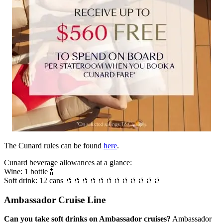
The Cunard rules can be found
here
.
Cunard beverage allowances at a glance:
Wine: 1 bottle 🍾
Soft drink: 12 cans 🥤🥤🥤🥤🥤🥤🥤🥤🥤🥤🥤🥤
Ambassador Cruise Line
Can you take soft drinks on Ambassador cruises?
Ambassador