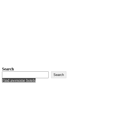
Search
Search
Find awesome hotels