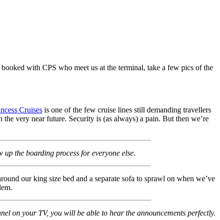
 booked with CPS who meet us at the terminal, take a few pics of the
incess Cruises
is one of the few cruise lines still demanding travellers
 the very near future. Security is (as always) a pain. But then we’re
w up the boarding process for everyone else.
around our king size bed and a separate sofa to sprawl on when we’ve
lem.
nel on your TV, you will be able to hear the announcements perfectly.