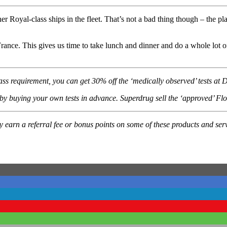
 other Royal-class ships in the fleet. That’s not a bad thing though – the p
rance. This gives us time to take lunch and dinner and do a whole lot 
pass requirement, you can get 30% off the ‘medically observed’ tests a
 buying your own tests in advance. Superdrug sell the ‘approved’ Flowf
ay earn a referral fee or bonus points on some of these products and 