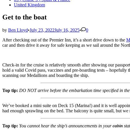
in
United Kingdom
Get to the boat
by
Ben Lloyd
•
July 23, 2022
July 16, 2025
•
0
After checking out of the Premier Inn, it’s a short drive down to the
M
car and then drive it away for safe keeping as we sail around the Nort
Check-in for the cruise is relatively smooth after showing our passpor
hold a valid Covid pass, vaccines and pre-boarding tests – hopefully th
scanning our Medallions and boarding the ship.
Top tip:
DO NOT arrive before the embarkation time specified in th
We’ve booked a mini suite on Deck 15 (Marina!) and it is well appoin
had enough sprawling on the bed. The balcony is quite small, but we m
Top tip:
You cannot hear the ship’s announcements in your
cabin
sta