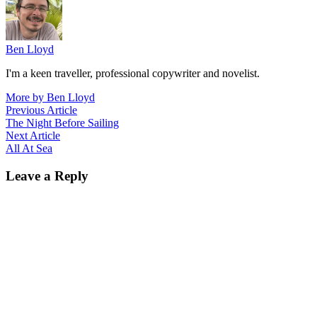
Ben Lloyd
I'm a keen traveller, professional copywriter and novelist.
More by Ben Lloyd
Post
Previous
Previous Article
article:
The Night Before Sailing
navigation
Next
Next Article
article:
All At Sea
Leave a Reply