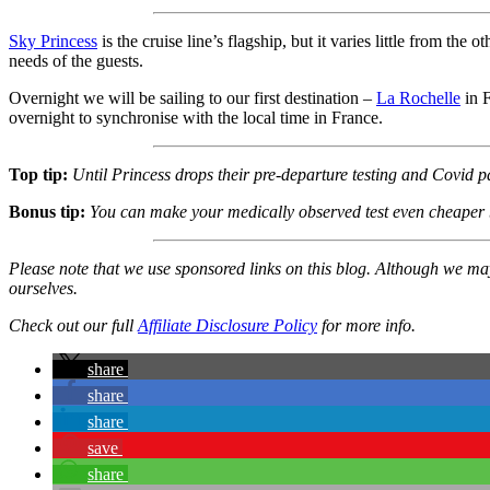
Sky Princess
is the cruise line’s flagship, but it varies little from the
needs of the guests.
Overnight we will be sailing to our first destination –
La Rochelle
in F
overnight to synchronise with the local time in France.
Top tip:
Until Princess drops their pre-departure testing and Covid 
Bonus tip:
You can make your medically observed test even cheaper by
Please note that we use sponsored links on this blog. Although we m
ourselves.
Check out our full
Affiliate Disclosure Policy
for more info.
share
share
share
save
share