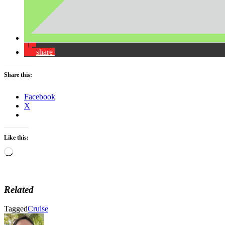
share
Share this:
Facebook
X
Like this:
Loading…
Related
Tagged
Cruise