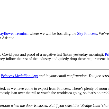
ayflower Terminal
where we will be boarding the
Sky Princess
. We’ve
h Atlantic.
t, Covid pass and proof of a negative test (taken yesterday morning).
Pr
ey follow the rest of the industry and quietly drop these requirements in
e
Princess Medallion App
and in your email confirmation. You just scre
ted, as we have come to expect from Princess. There’s plenty of room 
ostly lean over the rail to watch the world/sea go by, so that’s no prob
teroom when the door is closed. But if you select the ‘Bridge Cam’ chan