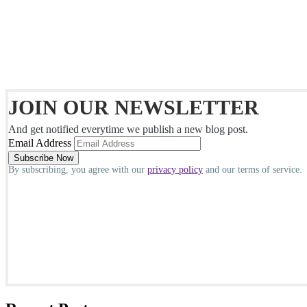
JOIN OUR NEWSLETTER
And get notified everytime we publish a new blog post.
Email Address
By subscribing, you agree with our
privacy policy
and our terms of service.