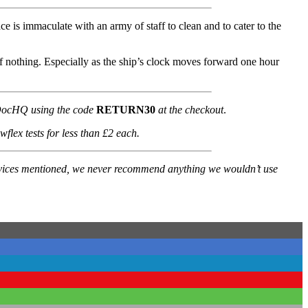
lace is immaculate with an army of staff to clean and to cater to the
of nothing. Especially as the ship’s clock moves forward one hour
t DocHQ using the code
RETURN30
at the checkout
.
lex tests for less than £2 each.
services mentioned, we never recommend anything we wouldn’t use