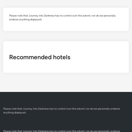
Please note that Journey into Darkness has no control over this advert, nor do we personally
endorse anything displayed:
Recommended hotels
Please note that Journey into Darkness has no control over this advert, nor do we personally endorse
anything displayed:
Please note that Journey into Darkness has no control over this advert, nor do we personally endorse