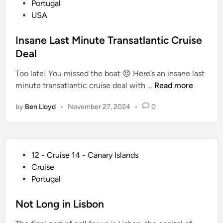
s
Portugal
C
t
USA
r
e
u
d
Insane Last Minute Transatlantic Cruise
i
i
Deal
s
n
e
Too late! You missed the boat 😞 Here’s an insane last
S
I
minute transatlantic cruise deal with …
Read more
h
n
i
by
Ben Lloyd
•
November 27, 2024
•
0
s
p
a
s
n
:
e
T
P
12 - Cruise 14 - Canary Islands
L
h
o
Cruise
a
e
s
Portugal
s
C
t
t
o
e
Not Long in Lisbon
M
m
d
i
p