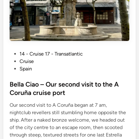
P
14 - Cruise 17 - Transatlantic
o
Cruise
s
Spain
t
e
Bella Ciao – Our second visit to the A
d
Coruña cruise port
i
Our second visit to A Coruña began at 7 am,
n
nightclub revellers still stumbling home opposite the
ship. After a naked bronze welcome, we headed out
of the city centre to an escape room, then scooted
through steep, textured streets for one last Estrella