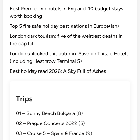
Best Premier Inn hotels in England: 10 budget stays
worth booking
Top 5 fire safe holiday destinations in Europe(ish)
London dark tourism: five of the weirdest deaths in
the capital
London unlocked this autumn: Save on Thistle Hotels
(including Heathrow Terminal 5)
Best holiday read 2026: A Sky Full of Ashes
Trips
01 – Sunny Beach Bulgaria
(8)
02 – Prague Concerts 2022
(5)
03 – Cruise 5 – Spain & France
(9)