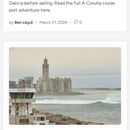
Galicia before sailing. Read the full A Coruña cruise
port adventure here.
by
Ben Lloyd
•
March 21, 2026
•
0