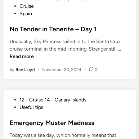
g
o
u
Cruise
z
Y
s
i
Spain
a
o
t
s
r
u
e
No Tender in Tenerife – Day 1
e
o
r
d
D
t
P
Unusually, Sky Princess sailed in to the Santa Cruz
i
e
e
e
N
cruise terminal in the mid-morning. Stranger still …
n
a
r
o
Read more
l
f
T
e
by
Ben Lloyd
•
November 20, 2024
•
0
e
c
n
t
d
V
e
e
P
12 - Cruise 14 - Canary Islands
r
s
o
Useful tips
i
s
s
n
e
t
Emergency Muster Madness
T
l
e
e
Today was a sea day, which normally means that
d
n