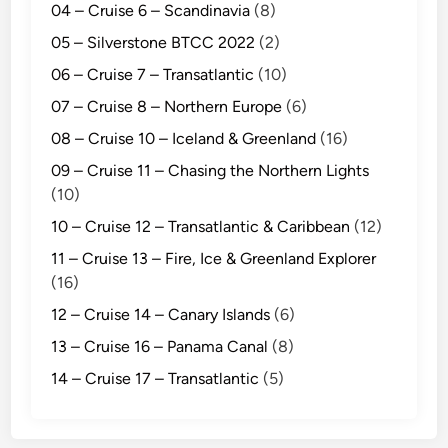
04 – Cruise 6 – Scandinavia
(8)
05 – Silverstone BTCC 2022
(2)
06 – Cruise 7 – Transatlantic
(10)
07 – Cruise 8 – Northern Europe
(6)
08 – Cruise 10 – Iceland & Greenland
(16)
09 – Cruise 11 – Chasing the Northern Lights
(10)
10 – Cruise 12 – Transatlantic & Caribbean
(12)
11 – Cruise 13 – Fire, Ice & Greenland Explorer
(16)
12 – Cruise 14 – Canary Islands
(6)
13 – Cruise 16 – Panama Canal
(8)
14 – Cruise 17 – Transatlantic
(5)