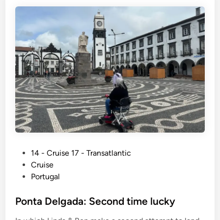
P
14 - Cruise 17 - Transatlantic
o
Cruise
s
Portugal
t
e
Ponta Delgada: Second time lucky
d