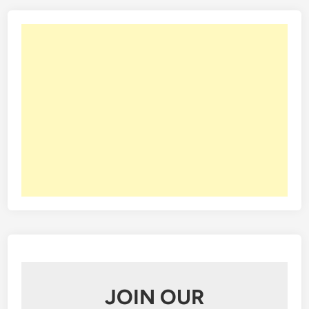
e
s
s
JOIN OUR