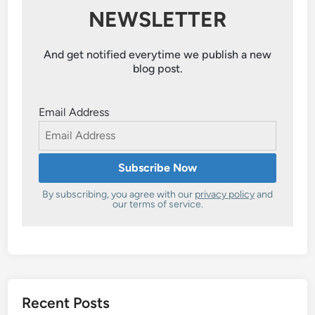
NEWSLETTER
And get notified everytime we publish a new
blog post.
Email Address
By subscribing, you agree with our
privacy policy
and
our terms of service.
Recent Posts