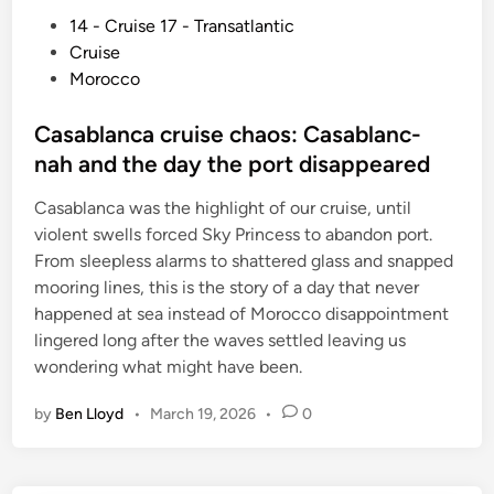
P
14 - Cruise 17 - Transatlantic
o
Cruise
s
Morocco
t
e
Casablanca cruise chaos: Casablanc-
d
nah and the day the port disappeared
i
Casablanca was the highlight of our cruise, until
n
violent swells forced Sky Princess to abandon port.
From sleepless alarms to shattered glass and snapped
mooring lines, this is the story of a day that never
happened at sea instead of Morocco disappointment
lingered long after the waves settled leaving us
wondering what might have been.
by
Ben Lloyd
•
March 19, 2026
•
0