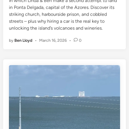
In which Linda & Ben make a second attempt to land
i
in Ponta Delgada, capital of the Azores. Discover its
n
striking church, harbourside prison, and cobbled
streets – plus why hiring a car is the real key to
unlocking the island’s volcanoes and wineries.
by
Ben Lloyd
•
March 16, 2026
•
0