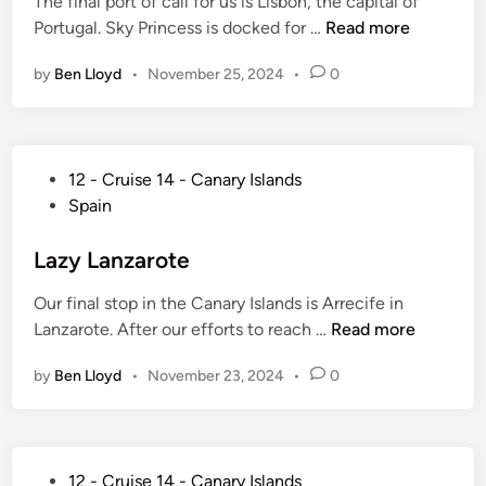
The final port of call for us is Lisbon, the capital of
i
n
l
N
Portugal. Sky Princess is docked for …
Read more
n
u
e
o
t
t
by
Ben Lloyd
•
November 25, 2024
•
0
t
e
e
L
T
G
o
r
u
n
a
i
P
12 - Cruise 14 - Canary Islands
g
n
d
o
Spain
i
s
e
s
n
a
t
t
Lazy Lanzarote
L
t
o
e
i
l
Our final stop in the Canary Islands is Arrecife in
C
d
s
a
L
Lanzarote. After our efforts to reach …
Read more
h
i
b
n
a
o
n
o
t
by
Ben Lloyd
•
November 23, 2024
•
0
z
o
n
i
y
s
c
L
i
C
a
n
P
r
12 - Cruise 14 - Canary Islands
n