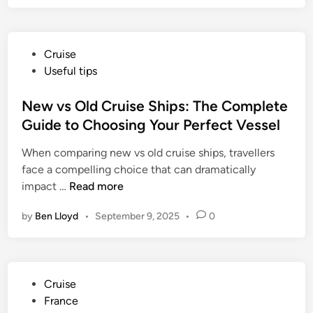
P
Cruise
o
Useful tips
s
t
New vs Old Cruise Ships: The Complete
e
Guide to Choosing Your Perfect Vessel
d
When comparing new vs old cruise ships, travellers
i
face a compelling choice that can dramatically
n
N
impact …
Read more
e
by
Ben Lloyd
•
September 9, 2025
•
0
w
v
s
O
P
Cruise
l
o
France
d