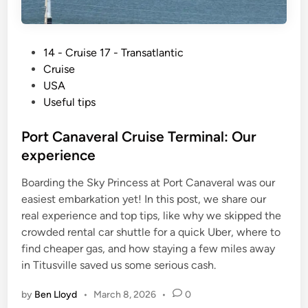
P
14 - Cruise 17 - Transatlantic
o
Cruise
s
USA
t
Useful tips
e
d
Port Canaveral Cruise Terminal: Our
i
experience
n
Boarding the Sky Princess at Port Canaveral was our
easiest embarkation yet! In this post, we share our
real experience and top tips, like why we skipped the
crowded rental car shuttle for a quick Uber, where to
find cheaper gas, and how staying a few miles away
in Titusville saved us some serious cash.
by
Ben Lloyd
•
March 8, 2026
•
0