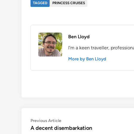
TAGGED
PRINCESS CRUISES
Ben Lloyd
I'm a keen traveller, profession
More by Ben Lloyd
Post
Previous
Previous Article
article:
A decent disembarkation
navigation