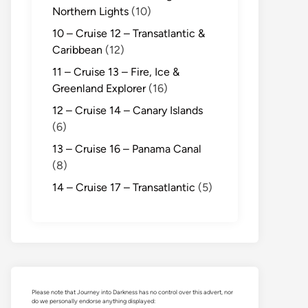
Northern Lights
(10)
10 – Cruise 12 – Transatlantic &
Caribbean
(12)
11 – Cruise 13 – Fire, Ice &
Greenland Explorer
(16)
12 – Cruise 14 – Canary Islands
(6)
13 – Cruise 16 – Panama Canal
(8)
14 – Cruise 17 – Transatlantic
(5)
Please note that Journey into Darkness has no control over this advert, nor
do we personally endorse anything displayed: