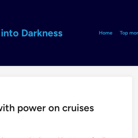
into Darkness
Home
Top mon
with power on cruises