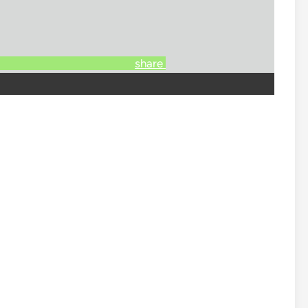
share