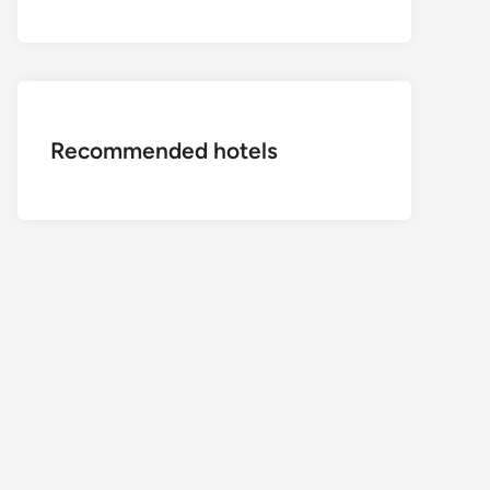
Recommended hotels