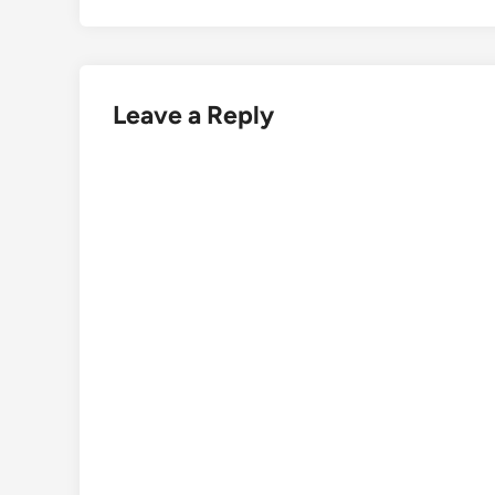
Leave a Reply