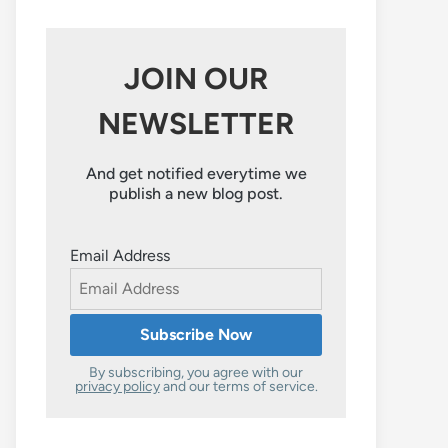
JOIN OUR
NEWSLETTER
And get notified everytime we
publish a new blog post.
Email Address
By subscribing, you agree with our
privacy policy
and our terms of service.