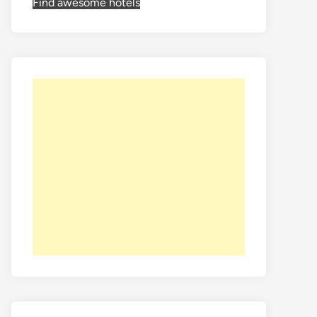
Find awesome hotels