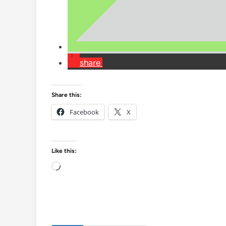
share
Share this:
Facebook
X
Like this:
Loading…