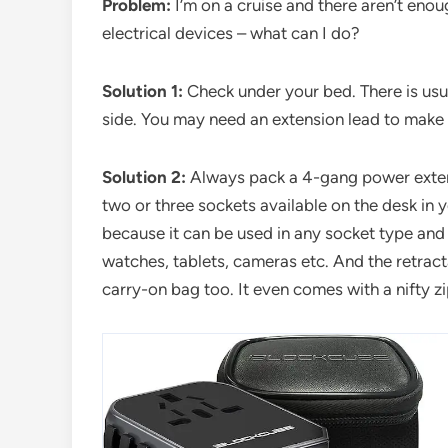
Problem:
I’m on a cruise and there aren’t eno
electrical devices – what can I do?
Solution 1:
Check under your bed. There is usu
side. You may need an extension lead to make 
Solution 2:
Always pack a 4-gang power extend
two or three sockets available on the desk in 
because it can be used in any socket type and
watches, tablets, cameras etc. And the retracta
carry-on bag too. It even comes with a nifty z