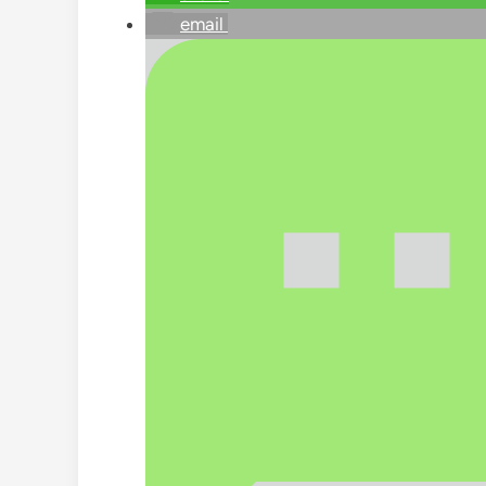
email