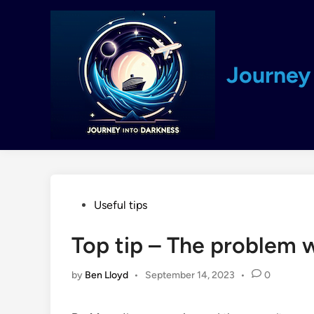
Skip
to
content
Journey 
Posted
Useful tips
in
Top tip – The problem 
by
Ben Lloyd
•
September 14, 2023
•
0