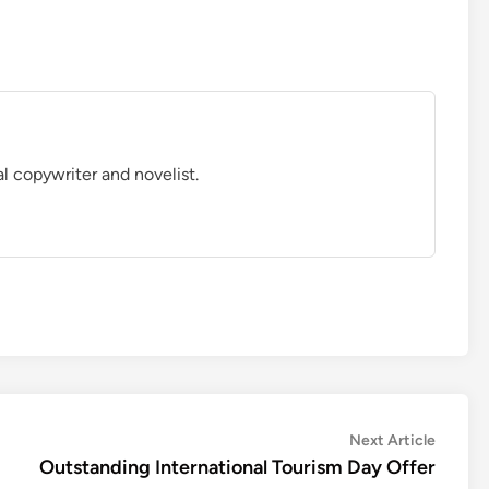
al copywriter and novelist.
Next
Next Article
article:
Outstanding International Tourism Day Offer