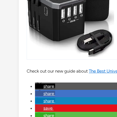
Check out our new guide about
The Best Unive
share
share
share
save
share