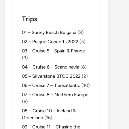
Trips
01 – Sunny Beach Bulgaria
(8)
02 – Prague Concerts 2022
(5)
03 – Cruise 5 – Spain & France
(9)
04 – Cruise 6 – Scandinavia
(8)
05 – Silverstone BTCC 2022
(2)
06 – Cruise 7 – Transatlantic
(10)
07 – Cruise 8 – Northern Europe
(6)
08 – Cruise 10 – Iceland &
Greenland
(16)
09 – Cruise 11 – Chasing the