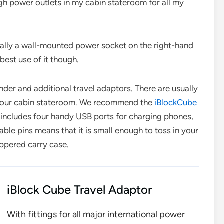
ugh power outlets in my
cabin
stateroom for all my
ally a wall-mounted power socket on the right-hand
best use of it though.
er and additional travel adaptors. There are usually
your
cabin
stateroom. We recommend the
iBlockCube
 includes four handy USB ports for charging phones,
ble pins means that it is small enough to toss in your
ippered carry case.
iBlock Cube Travel Adaptor
With fittings for all major international power