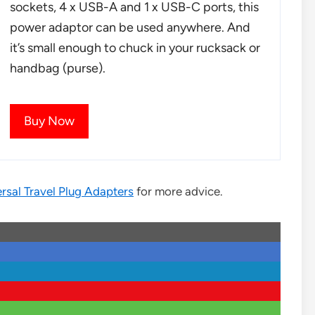
sockets, 4 x USB-A and 1 x USB-C ports, this
power adaptor can be used anywhere. And
it’s small enough to chuck in your rucksack or
handbag (purse).
Buy Now
rsal Travel Plug Adapters
for more advice.