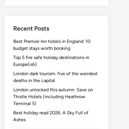
Recent Posts
Best Premier Inn hotels in England: 10
budget stays worth booking
Top 5 fire safe holiday destinations in
Europe(ish)
London dark tourism: five of the weirdest
deaths in the capital
London unlocked this autumn: Save on
Thistle Hotels (including Heathrow
Terminal 5)
Best holiday read 2026: A Sky Full of
Ashes