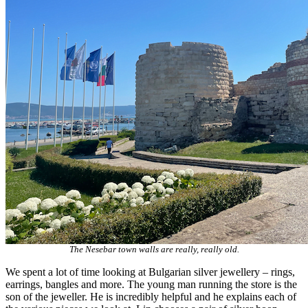
The Nesebar town walls are really, really old.
We spent a lot of time looking at Bulgarian silver jewellery – rings,
earrings, bangles and more. The young man running the store is the
son of the jeweller. He is incredibly helpful and he explains each of