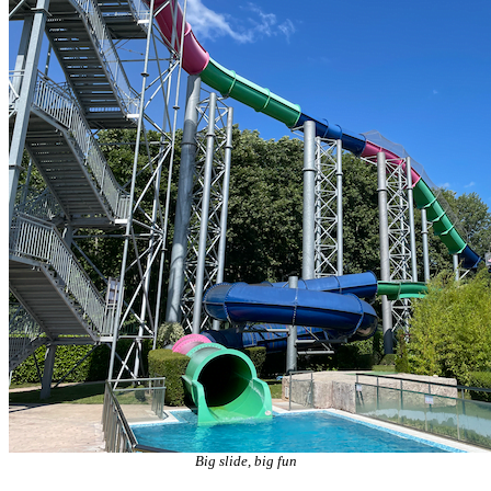
Big slide, big fun