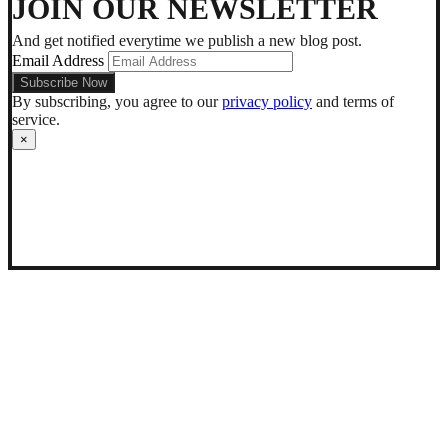
JOIN OUR NEWSLETTER
mode
And get notified everytime we publish a new blog post.
Email Address
By subscribing, you agree to our
privacy policy
and terms of
service.
×