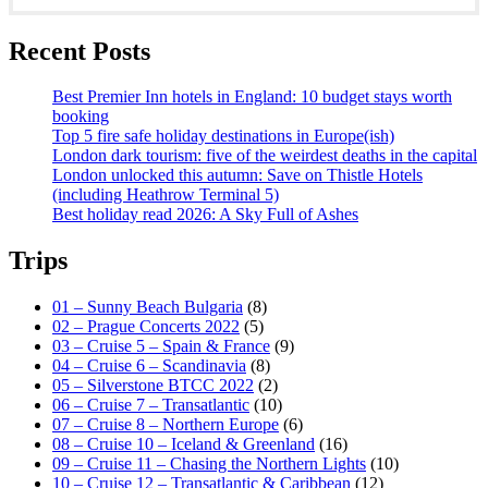
Recent Posts
Best Premier Inn hotels in England: 10 budget stays worth
booking
Top 5 fire safe holiday destinations in Europe(ish)
London dark tourism: five of the weirdest deaths in the capital
London unlocked this autumn: Save on Thistle Hotels
(including Heathrow Terminal 5)
Best holiday read 2026: A Sky Full of Ashes
Trips
01 – Sunny Beach Bulgaria
(8)
02 – Prague Concerts 2022
(5)
03 – Cruise 5 – Spain & France
(9)
04 – Cruise 6 – Scandinavia
(8)
05 – Silverstone BTCC 2022
(2)
06 – Cruise 7 – Transatlantic
(10)
07 – Cruise 8 – Northern Europe
(6)
08 – Cruise 10 – Iceland & Greenland
(16)
09 – Cruise 11 – Chasing the Northern Lights
(10)
10 – Cruise 12 – Transatlantic & Caribbean
(12)