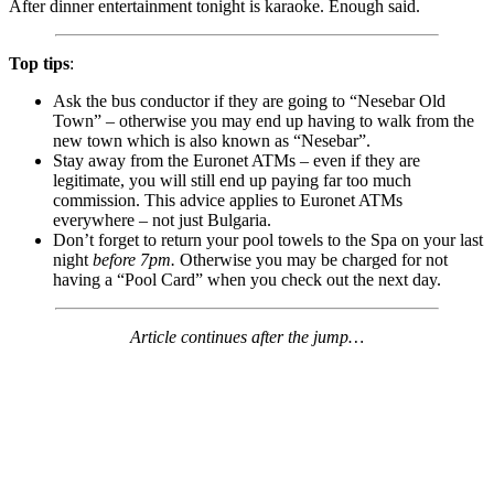
After dinner entertainment tonight is karaoke. Enough said.
Top tips
:
Ask the bus conductor if they are going to “Nesebar Old
Town” – otherwise you may end up having to walk from the
new town which is also known as “Nesebar”.
Stay away from the Euronet ATMs – even if they are
legitimate, you will still end up paying far too much
commission. This advice applies to Euronet ATMs
everywhere – not just Bulgaria.
Don’t forget to return your pool towels to the Spa on your last
night
before 7pm.
Otherwise you may be charged for not
having a “Pool Card” when you check out the next day.
Article continues after the jump…