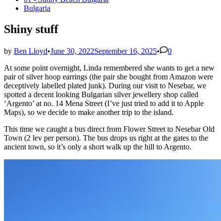
in
Bulgaria
Shiny stuff
by
Ben Lloyd
•
June 30, 2022
September 16, 2025
•
0
At some point overnight, Linda remembered she wants to get a new
pair of silver hoop earrings (the pair she bought from Amazon were
deceptively labelled plated junk). During our visit to Nesebar, we
spotted a decent looking Bulgarian silver jewellery shop called
‘Argento’ at no. 14 Mena Street (I’ve just tried to add it to Apple
Maps), so we decide to make another trip to the island.
This time we caught a bus direct from Flower Street to Nesebar Old
Town (2 lev per person). The bus drops us right at the gates to the
ancient town, so it’s only a short walk up the hill to Argento.