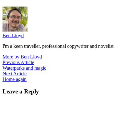
Ben Lloyd
I'm a keen traveller, professional copywriter and novelist.
More by Ben Lloyd
Post
Previous
Previous Article
article:
Waterparks and magic
navigation
Next
Next Article
article:
Home again
Leave a Reply