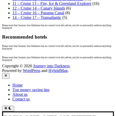
11 – Cruise 13 – Fire, Ice & Greenland Explorer
(16)
12 – Cruise 14 – Canary Islands
(6)
13 – Cruise 16 – Panama Canal
(8)
14 – Cruise 17 – Transatlantic
(5)
Please note that Journey into Darkness has no control over this advert, nor do we personally endorse anything
displayed:
Recommended hotels
Please note that Journey into Darkness has no control over this advert, nor do we personally endorse anything
displayed:
Please note that Journey into Darkness has no control over this advert, nor do we personally endorse anything
displayed:
Copyright © 2026
Journey into Darkness
.
Powered by
WordPress
and
HybridMag
.
Close
Home
Top money saving tips
About us
Contact us
Switch
to
dark