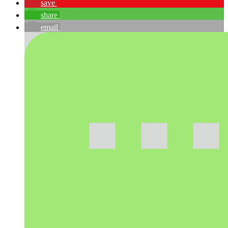
save
share
email