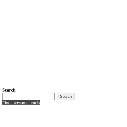
Search
Search
Find awesome hotels