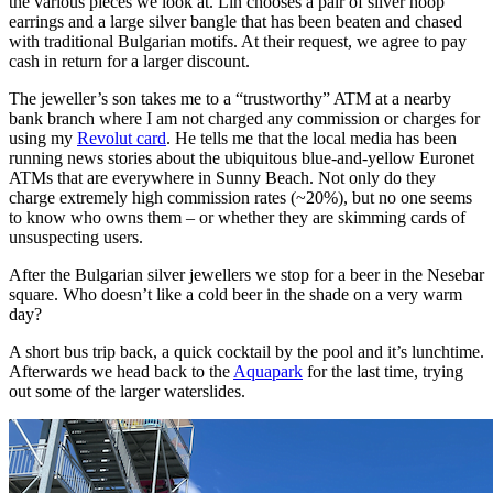
the various pieces we look at. Lin chooses a pair of silver hoop
earrings and a large silver bangle that has been beaten and chased
with traditional Bulgarian motifs. At their request, we agree to pay
cash in return for a larger discount.
The jeweller’s son takes me to a “trustworthy” ATM at a nearby
bank branch where I am not charged any commission or charges for
using my
Revolut card
. He tells me that the local media has been
running news stories about the ubiquitous blue-and-yellow Euronet
ATMs that are everywhere in Sunny Beach. Not only do they
charge extremely high commission rates (~20%), but no one seems
to know who owns them – or whether they are skimming cards of
unsuspecting users.
After the Bulgarian silver jewellers we stop for a beer in the Nesebar
square. Who doesn’t like a cold beer in the shade on a very warm
day?
A short bus trip back, a quick cocktail by the pool and it’s lunchtime.
Afterwards we head back to the
Aquapark
for the last time, trying
out some of the larger waterslides.