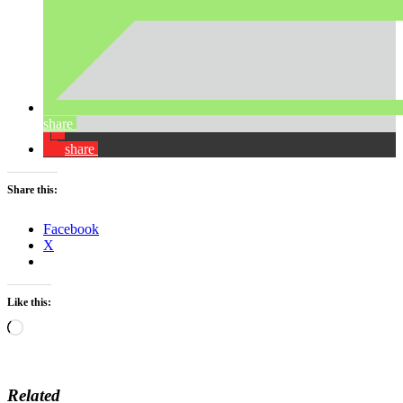
share
share
Share this:
Facebook
X
Like this:
Loading…
Related