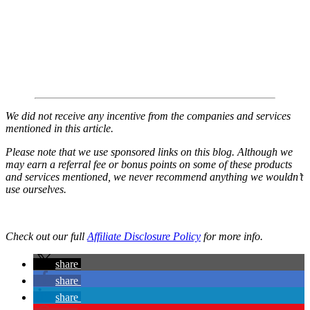
We did not receive any incentive from the companies and services
mentioned in this article.
Please note that we use sponsored links on this blog. Although we
may earn a referral fee or bonus points on some of these products
and services mentioned, we never recommend anything we wouldn’t
use ourselves.
Check out our full
Affiliate Disclosure Policy
for more info.
share
share
share