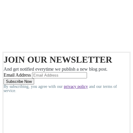
JOIN OUR NEWSLETTER
And get notified everytime we publish a new blog post.
Email Address
By subscribing, you agree with our
privacy policy
and our terms of
service.