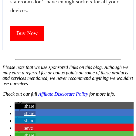
stateroom don’t have enough sockets for all your
devices.
Buy Now
Please note that we use sponsored links on this blog. Although we
may earn a referral fee or bonus points on some of these products
and services mentioned, we never recommend anything we wouldn’t
use ourselves.
Check out our full
Affiliate Disclosure Policy
for more info.
share
share
share
save
share