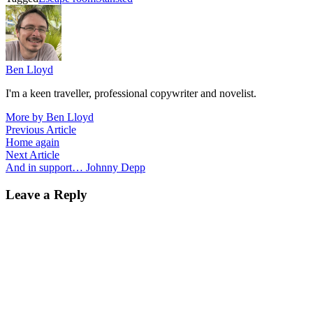
Ben Lloyd
I'm a keen traveller, professional copywriter and novelist.
More by Ben Lloyd
Post
Previous
Previous Article
article:
Home again
navigation
Next
Next Article
article:
And in support… Johnny Depp
Leave a Reply