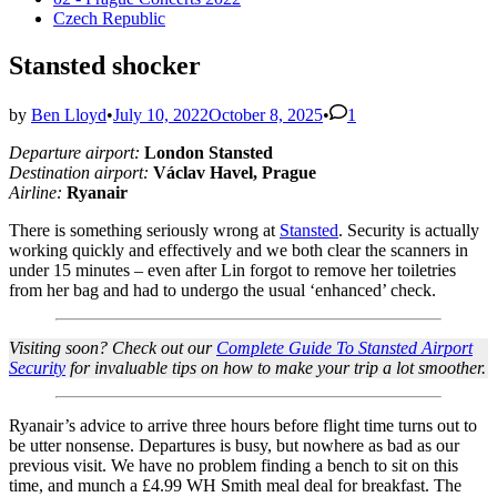
in
Czech Republic
Stansted shocker
by
Ben Lloyd
•
July 10, 2022
October 8, 2025
•
1
Departure airport:
London Stansted
Destination airport:
Václav Havel, Prague
Airline:
Ryanair
There is something seriously wrong at
Stansted
. Security is actually
working quickly and effectively and we both clear the scanners in
under 15 minutes – even after Lin forgot to remove her toiletries
from her bag and had to undergo the usual ‘enhanced’ check.
Visiting soon? Check out our
Complete Guide To Stansted Airport
Security
for invaluable tips on how to make your trip a lot smoother.
Ryanair’s advice to arrive three hours before flight time turns out to
be utter nonsense. Departures is busy, but nowhere as bad as our
previous visit. We have no problem finding a bench to sit on this
time, and munch a £4.99 WH Smith meal deal for breakfast. The