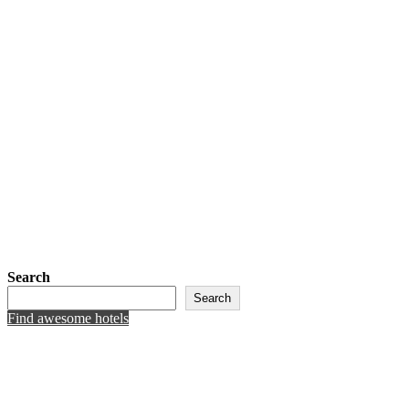
Search
Search
Find awesome hotels