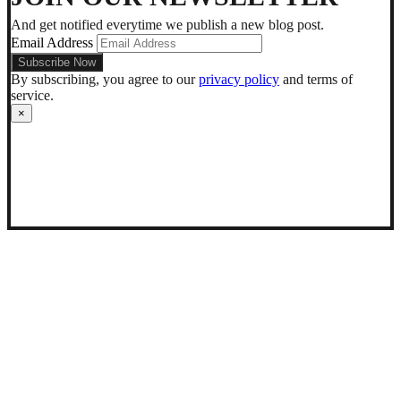
mode
And get notified everytime we publish a new blog post.
Email Address
By subscribing, you agree to our
privacy policy
and terms of
service.
×