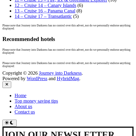
12 – Cruise 14 – Canary Islands
(6)
13 – Cruise 16 – Panama Canal
(8)
14 – Cruise 17 – Transatlantic
(5)
Please note that Journey into Darkness has no control over this advert, nor do we personally endorse anything
displayed:
Recommended hotels
Please note that Journey into Darkness has no control over this advert, nor do we personally endorse anything
displayed:
Please note that Journey into Darkness has no control over this advert, nor do we personally endorse anything
displayed:
Copyright © 2026
Journey into Darkness
.
Powered by
WordPress
and
HybridMag
.
Close
Home
Top money saving tips
About us
Contact us
Switch
to
dark
JOIN OUR NEWSLETTER