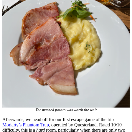
The mashed potato was worth the wait
Afterwards, we head off for our first escape game of the trip –
Moriarty’s Phantom Trap
, operated by Questerland. Rated 10/10
difficulty, this is a
hard
room, particularly when there are only two