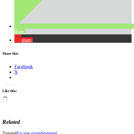
share
share
Share this:
Facebook
X
Like this:
Loading…
Related
Tagged
Escape room
Stansted