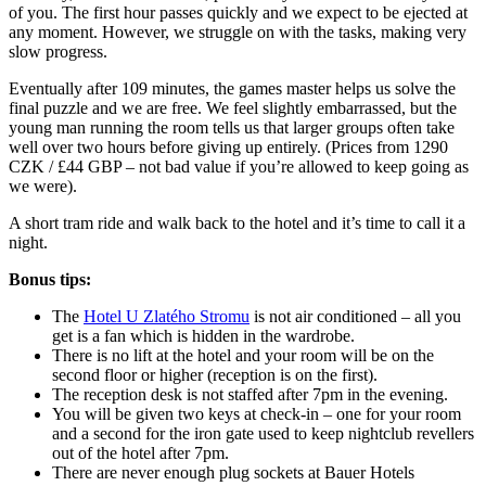
of you. The first hour passes quickly and we expect to be ejected at
any moment. However, we struggle on with the tasks, making very
slow progress.
Eventually after 109 minutes, the games master helps us solve the
final puzzle and we are free. We feel slightly embarrassed, but the
young man running the room tells us that larger groups often take
well over two hours before giving up entirely. (Prices from 1290
CZK / £44 GBP – not bad value if you’re allowed to keep going as
we were).
A short tram ride and walk back to the hotel and it’s time to call it a
night.
Bonus tips:
The
Hotel U Zlatého Stromu
is not air conditioned – all you
get is a fan which is hidden in the wardrobe.
There is no lift at the hotel and your room will be on the
second floor or higher (reception is on the first).
The reception desk is not staffed after 7pm in the evening.
You will be given two keys at check-in – one for your room
and a second for the iron gate used to keep nightclub revellers
out of the hotel after 7pm.
There are never enough plug sockets at Bauer Hotels