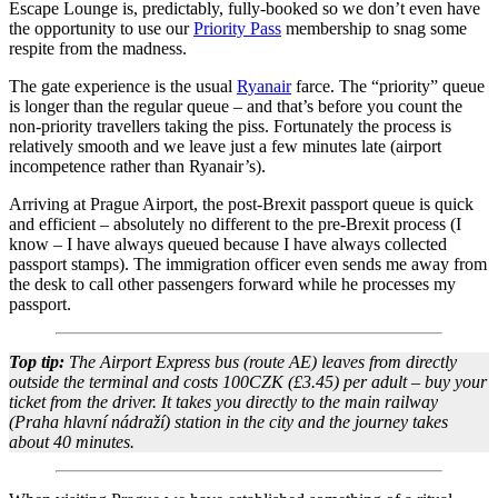
Escape Lounge is, predictably, fully-booked so we don’t even have
the opportunity to use our
Priority Pass
membership to snag some
respite from the madness.
The gate experience is the usual
Ryanair
farce. The “priority” queue
is longer than the regular queue – and that’s before you count the
non-priority travellers taking the piss. Fortunately the process is
relatively smooth and we leave just a few minutes late (airport
incompetence rather than Ryanair’s).
Arriving at Prague Airport, the post-Brexit passport queue is quick
and efficient – absolutely no different to the pre-Brexit process (I
know – I have always queued because I have always collected
passport stamps). The immigration officer even sends me away from
the desk to call other passengers forward while he processes my
passport.
Top tip:
The Airport Express bus (route AE) leaves from directly
outside the terminal and costs 100CZK (£3.45) per adult – buy your
ticket from the driver. It takes you directly to the main railway
(Praha hlavní nádraží) station in the city and the journey takes
about 40 minutes.