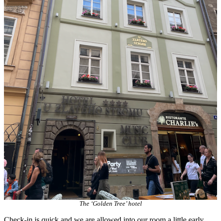
The ‘Golden Tree’ hotel
Check-in is quick and we are allowed into our room a little early.