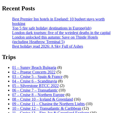
Recent Posts
Best Premier Inn hotels in England: 10 budget stays worth
booking
Top 5 fire safe holiday destinations in Europe(ish)
London dark tourism: five of the weirdest deaths in the capital
London unlocked this autumn: Save on Thistle Hotels
(including Heathrow Terminal 5)
Best holiday read 2026: A Sky Full of Ashes
Trips
01 – Sunny Beach Bulgaria
(8)
02 – Prague Concerts 2022
(5)
03 – Cruise 5 – Spain & France
(9)
04 – Cruise 6 – Scandinavia
(8)
05 – Silverstone BTCC 2022
(2)
06 – Cruise 7 – Transatlantic
(10)
07 – Cruise 8 – Northern Europe
(6)
08 – Cruise 10 – Iceland & Greenland
(16)
09 – Cruise 11 – Chasing the Northern Lights
(10)
10 – Cruise 12 – Transatlantic & Caribbean
(12)
11 – Cruise 13 – Fire, Ice & Greenland Explorer
(16)