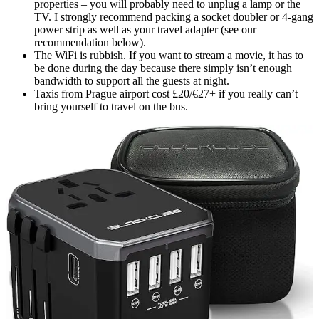
properties – you will probably need to unplug a lamp or the
TV. I strongly recommend packing a socket doubler or 4-gang
power strip as well as your travel adapter (see our
recommendation below).
The WiFi is rubbish. If you want to stream a movie, it has to
be done during the day because there simply isn’t enough
bandwidth to support all the guests at night.
Taxis from Prague airport cost £20/€27+ if you really can’t
bring yourself to travel on the bus.