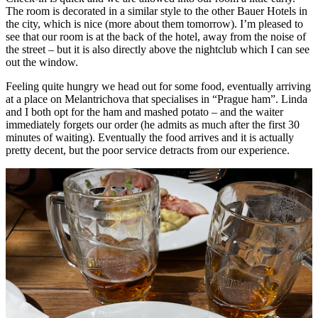
The room is decorated in a similar style to the other Bauer Hotels in
the city, which is nice (more about them tomorrow). I’m pleased to
see that our room is at the back of the hotel, away from the noise of
the street – but it is also directly above the nightclub which I can see
out the window.
Feeling quite hungry we head out for some food, eventually arriving
at a place on Melantrichova that specialises in “Prague ham”. Linda
and I both opt for the ham and mashed potato – and the waiter
immediately forgets our order (he admits as much after the first 30
minutes of waiting). Eventually the food arrives and it is actually
pretty decent, but the poor service detracts from our experience.