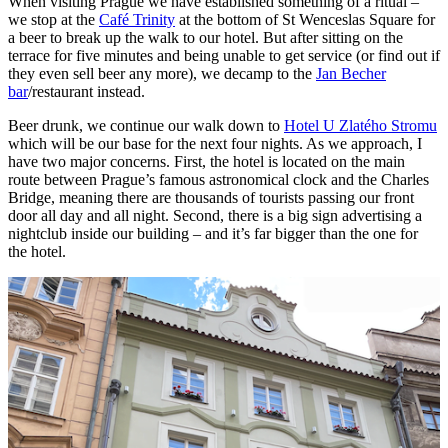
When visiting Prague we have established something of a ritual –
we stop at the
Café Trinity
at the bottom of St Wenceslas Square for
a beer to break up the walk to our hotel. But after sitting on the
terrace for five minutes and being unable to get service (or find out if
they even sell beer any more), we decamp to the
Jan Becher
bar
/restaurant instead.
Beer drunk, we continue our walk down to
Hotel U Zlatého Stromu
which will be our base for the next four nights. As we approach, I
have two major concerns. First, the hotel is located on the main
route between Prague’s famous astronomical clock and the Charles
Bridge, meaning there are thousands of tourists passing our front
door all day and all night. Second, there is a big sign advertising a
nightclub inside our building – and it’s far bigger than the one for
the hotel.