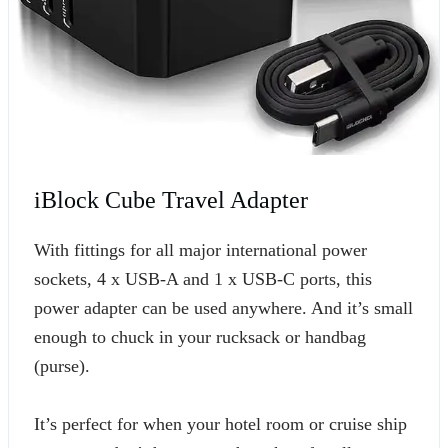
iBlock Cube Travel Adapter
With fittings for all major international power
sockets, 4 x USB-A and 1 x USB-C ports, this
power adapter can be used anywhere. And it’s small
enough to chuck in your rucksack or handbag
(purse).
It’s perfect for when your hotel room or cruise ship