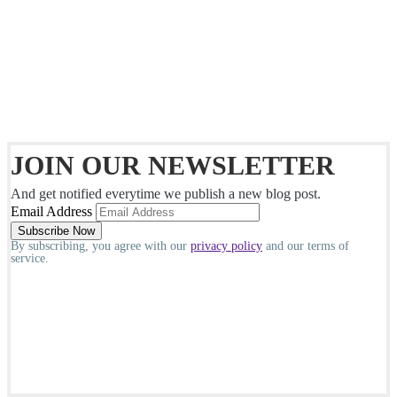
JOIN OUR NEWSLETTER
And get notified everytime we publish a new blog post.
Email Address
By subscribing, you agree with our
privacy policy
and our terms of
service.