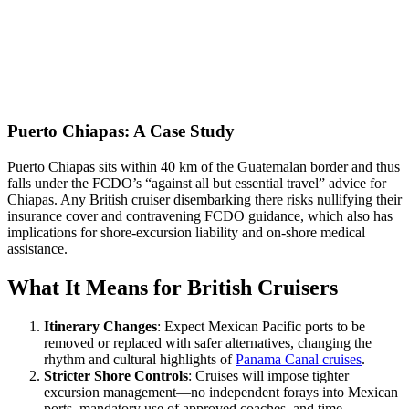
Puerto Chiapas: A Case Study
Puerto Chiapas sits within 40 km of the Guatemalan border and thus
falls under the FCDO’s “against all but essential travel” advice for
Chiapas. Any British cruiser disembarking there risks nullifying their
insurance cover and contravening FCDO guidance, which also has
implications for shore-excursion liability and on-shore medical
assistance.
What It Means for British Cruisers
Itinerary Changes
: Expect Mexican Pacific ports to be
removed or replaced with safer alternatives, changing the
rhythm and cultural highlights of
Panama Canal cruises
.
Stricter Shore Controls
: Cruises will impose tighter
excursion management—no independent forays into Mexican
ports, mandatory use of approved coaches, and time