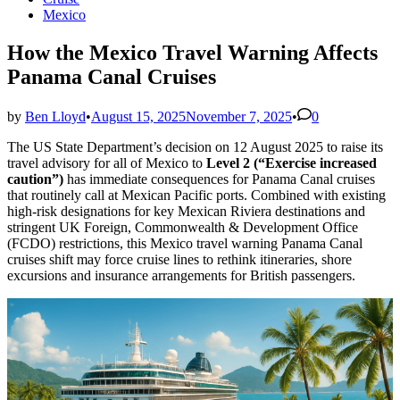
in
Mexico
How the Mexico Travel Warning Affects
Panama Canal Cruises
by
Ben Lloyd
•
August 15, 2025
November 7, 2025
•
0
The US State Department’s decision on 12 August 2025 to raise its
travel advisory for all of Mexico to
Level 2 (“Exercise increased
caution”)
has immediate consequences for Panama Canal cruises
that routinely call at Mexican Pacific ports. Combined with existing
high-risk designations for key Mexican Riviera destinations and
stringent UK Foreign, Commonwealth & Development Office
(FCDO) restrictions, this Mexico travel warning Panama Canal
cruises shift may force cruise lines to rethink itineraries, shore
excursions and insurance arrangements for British passengers.