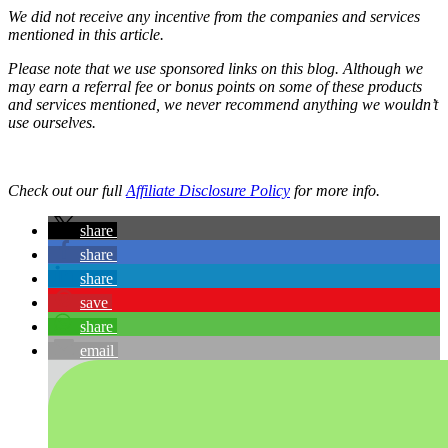
We did not receive any incentive from the companies and services
mentioned in this article.
Please note that we use sponsored links on this blog. Although we
may earn a referral fee or bonus points on some of these products
and services mentioned, we never recommend anything we wouldn’t
use ourselves.
Check out our full
Affiliate Disclosure Policy
for more info.
share
share
share
save
share
email