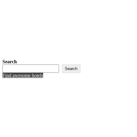
Search
Search
Find awesome hotels