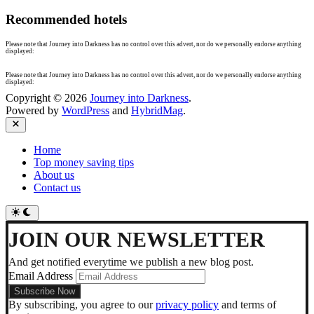
Recommended hotels
Please note that Journey into Darkness has no control over this advert, nor do we personally endorse anything
displayed:
Please note that Journey into Darkness has no control over this advert, nor do we personally endorse anything
displayed:
Copyright © 2026
Journey into Darkness
.
Powered by
WordPress
and
HybridMag
.
Close
Home
Top money saving tips
About us
Contact us
Switch
to
dark
JOIN OUR NEWSLETTER
mode
And get notified everytime we publish a new blog post.
Email Address
By subscribing, you agree to our
privacy policy
and terms of