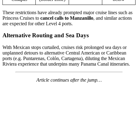
These restrictions have already prompted major cruise lines such as
Princess Cruises to
cancel calls to Manzanillo
, and similar actions
are expected for other Level 4 ports.
Alternative Routing and Sea Days
With Mexican stops curtailed, cruises risk prolonged sea days or
unplanned detours to alternative Central American or Caribbean
ports (e.g. Puntarenas, Colón, Cartagena), diluting the Mexican
Riviera experience that underpins many Panama Canal itineraries.
Article continues after the jump…