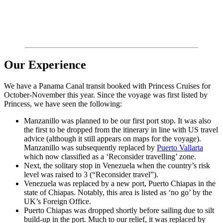
Our Experience
We have a Panama Canal transit booked with Princess Cruises for
October-November this year. Since the voyage was first listed by
Princess, we have seen the following:
Manzanillo was planned to be our first port stop. It was also
the first to be dropped from the itinerary in line with US travel
advice (although it still appears on maps for the voyage).
Manzanillo was subsequently replaced by
Puerto Vallarta
which now classified as a ‘Reconsider travelling’ zone.
Next, the solitary stop in Venezuela when the country’s risk
level was raised to 3 (“Reconsider travel”).
Venezuela was replaced by a new port, Puerto Chiapas in the
state of Chiapas. Notably, this area is listed as ‘no go’ by the
UK’s Foreign Office.
Puerto Chiapas was dropped shortly before sailing due to silt
build-up in the port. Much to our relief, it was replaced by