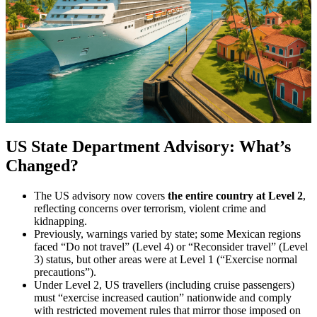
US State Department Advisory: What’s
Changed?
The US advisory now covers
the entire country at Level 2
,
reflecting concerns over terrorism, violent crime and
kidnapping.
Previously, warnings varied by state; some Mexican regions
faced “Do not travel” (Level 4) or “Reconsider travel” (Level
3) status, but other areas were at Level 1 (“Exercise normal
precautions”).
Under Level 2, US travellers (including cruise passengers)
must “exercise increased caution” nationwide and comply
with restricted movement rules that mirror those imposed on