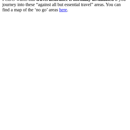
journey into these “against all but essential travel” areas. You can
find a map of the ‘no go’ areas
here
.