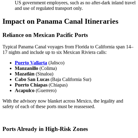
US government employees, such as no after-dark inland travel
and use of regulated transport only.
Impact on Panama Canal Itineraries
Reliance on Mexican Pacific Ports
Typical Panama Canal voyages from Florida to California span 14–
17 nights and include up to six Mexican Riviera calls:
Puerto Vallarta
(Jalisco)
Manzanillo
(Colima)
Mazatlán
(Sinaloa)
Cabo San Lucas
(Baja California Sur)
Puerto Chiapas
(Chiapas)
Acapulco
(Guerrero)
With the advisory now blanket across Mexico, the legality and
safety of each of these ports must be reassessed.
Ports Already in High-Risk Zones