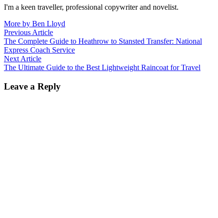
I'm a keen traveller, professional copywriter and novelist.
More by Ben Lloyd
Post
Previous
Previous Article
article:
The Complete Guide to Heathrow to Stansted Transfer: National
navigation
Express Coach Service
Next
Next Article
article:
The Ultimate Guide to the Best Lightweight Raincoat for Travel
Leave a Reply