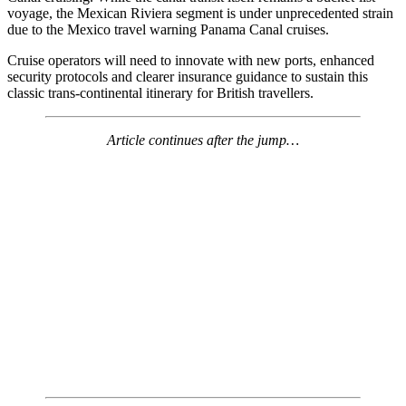
voyage, the Mexican Riviera segment is under unprecedented strain
due to the Mexico travel warning Panama Canal cruises.
Cruise operators will need to innovate with new ports, enhanced
security protocols and clearer insurance guidance to sustain this
classic trans-continental itinerary for British travellers.
Article continues after the jump…