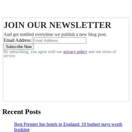
JOIN OUR NEWSLETTER
And get notified everytime we publish a new blog post.
Email Address
By subscribing, you agree with our
privacy policy
and our terms of
service.
Recent Posts
Best Premier Inn hotels in England: 10 budget stays worth
booking