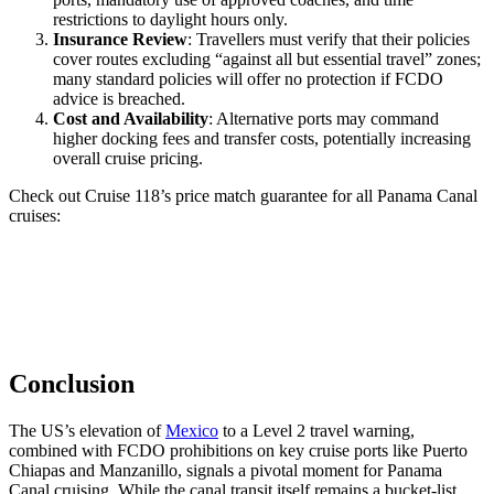
restrictions to daylight hours only.
Insurance Review
: Travellers must verify that their policies
cover routes excluding “against all but essential travel” zones;
many standard policies will offer no protection if FCDO
advice is breached.
Cost and Availability
: Alternative ports may command
higher docking fees and transfer costs, potentially increasing
overall cruise pricing.
Check out Cruise 118’s price match guarantee for all Panama Canal
cruises:
Conclusion
The US’s elevation of
Mexico
to a Level 2 travel warning,
combined with FCDO prohibitions on key cruise ports like Puerto
Chiapas and Manzanillo, signals a pivotal moment for Panama
Canal cruising. While the canal transit itself remains a bucket-list