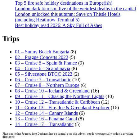
Top 5 fire safe holiday destinations in Europe(ish)
London dark tourism: five of the weirdest deaths in the capital
London unlocked this autumn: Save on Thistle Hotels
(including Heathrow Terminal 5)
Best holiday read 2026: A Sky Full of Ashes
Trips
01 – Sunny Beach Bulgaria
(8)
02 – Prague Concerts 2022
(5)
03 – Cruise 5 – Spain & France
(9)
04 – Cruise 6 – Scandinavia
(8)
05 – Silverstone BTCC 2022
(2)
06 – Cruise 7 – Transatlantic
(10)
07 – Cruise 8 – Northern Europe
(6)
08 – Cruise 10 – Iceland & Greenland
(16)
09 – Cruise 11 – Chasing the Northern Lights
(10)
10 – Cruise 12 – Transatlantic & Caribbean
(12)
11 – Cruise 13 – Fire, Ice & Greenland Explorer
(16)
12 – Cruise 14 – Canary Islands
(6)
13 – Cruise 16 – Panama Canal
(8)
14 – Cruise 17 – Transatlantic
(5)
Please note that Journey into Darkness has no control over this advert, nor do we personally endorse anything
displayed: