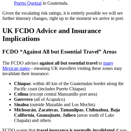
Puerto Quetzal
in Guatemala.
Given the escalating risk ratings, it is entirely possible we will see
further itinerary changes, right up to the moment we arrive in port.
UK FCDO Advice and Insurance
Implications
FCDO “Against All but Essential Travel” Areas
The FCDO advises
against all but essential travel
to
many
Mexican states
—meaning UK travellers visiting these zones may
invalidate their insurance:
Chiapas
: within 40 km of the Guatemalan border along the
Pacific coast (includes Puerto Chiapas)
Colima
(except central Manzanillo port area)
Guerrero
(all of Acapulco)
Sinaloa
(outside Mazatlán and Los Mochis)
Michoacán
,
Zacatecas
,
Tamaulipas
,
Chihuahua
,
Baja
California
,
Guanajuato
,
Jalisco
(areas south of Lake
Chapala) and others
FCDO warns that
travel insurance is normally invalidated
if you