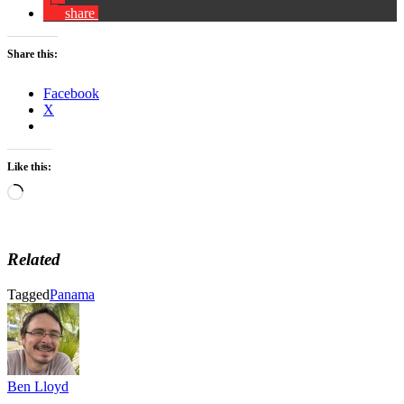
share
Share this:
Facebook
X
Like this:
Loading…
Related
Tagged
Panama
Ben Lloyd