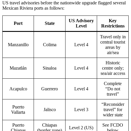
US travel advisories before the nationwide upgrade flagged several
Mexican Riviera ports as follows:
US Advisory
Key
Port
State
Level
Restrictions
Travel only in
central tourist
Manzanillo
Colima
Level 4
areas by
air/sea
Historic
Mazatlán
Sinaloa
Level 4
centre only;
sea/air access
Complete
Acapulco
Guerrero
Level 4
“Do not
travel”
“Reconsider
Puerto
Jalisco
Level 3
travel” for
Vallarta
wider state
Puerto
Chiapas
See FCDO
Level 2 (US)
Chiapas
(border zone)
below