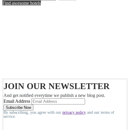
Find awesome hotels
JOIN OUR NEWSLETTER
And get notified everytime we publish a new blog post.
Email Address
By subscribing, you agree with our
privacy policy
and our terms of
service.