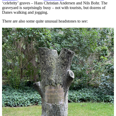
‘celebrity’ graves – Hans Christian Andersen and Nils Bohr. The
graveyard is surprisingly busy – not with tourists, but dozens of
Danes walking and jogging.
There are also some quite unusual headstones to see: