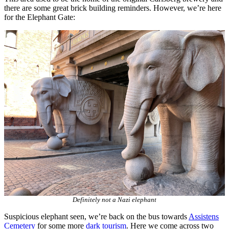
there are some great brick building reminders. However, we’re here
for the Elephant Gate:
Definitely not a Nazi elephant
Suspicious elephant seen, we’re back on the bus towards
Assistens
Cemetery
for some more
dark tourism
. Here we come across two