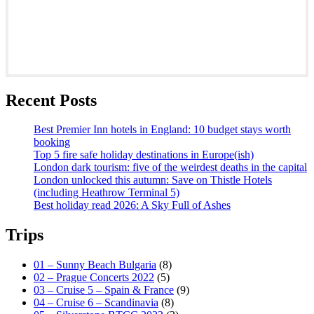
Recent Posts
Best Premier Inn hotels in England: 10 budget stays worth
booking
Top 5 fire safe holiday destinations in Europe(ish)
London dark tourism: five of the weirdest deaths in the capital
London unlocked this autumn: Save on Thistle Hotels
(including Heathrow Terminal 5)
Best holiday read 2026: A Sky Full of Ashes
Trips
01 – Sunny Beach Bulgaria
(8)
02 – Prague Concerts 2022
(5)
03 – Cruise 5 – Spain & France
(9)
04 – Cruise 6 – Scandinavia
(8)