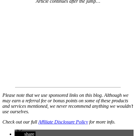
Article continues after the jump…
Please note that we use sponsored links on this blog. Although we
may earn a referral fee or bonus points on some of these products
and services mentioned, we never recommend anything we wouldn’t
use ourselves.
Check out our full
Affiliate Disclosure Policy
for more info.
share