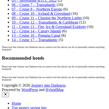
05 – Silverstone BTCC 2022
(2)
06 – Cruise 7 – Transatlantic
(10)
07 – Cruise 8 – Northern Europe
(6)
08 – Cruise 10 – Iceland & Greenland
(16)
09 – Cruise 11 – Chasing the Northern Lights
(10)
10 – Cruise 12 – Transatlantic & Caribbean
(12)
11 – Cruise 13 – Fire, Ice & Greenland Explorer
(16)
12 – Cruise 14 – Canary Islands
(6)
13 – Cruise 16 – Panama Canal
(8)
14 – Cruise 17 – Transatlantic
(5)
Please note that Journey into Darkness has no control over this advert, nor do we personally endorse anything
displayed:
Recommended hotels
Please note that Journey into Darkness has no control over this advert, nor do we personally endorse anything
displayed:
Please note that Journey into Darkness has no control over this advert, nor do we personally endorse anything
displayed:
Copyright © 2026
Journey into Darkness
.
Powered by
WordPress
and
HybridMag
.
Close
Home
Top money saving tips