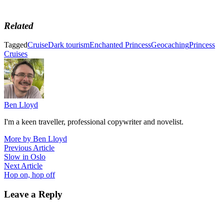
Related
Tagged
Cruise
Dark tourism
Enchanted Princess
Geocaching
Princess
Cruises
Ben Lloyd
I'm a keen traveller, professional copywriter and novelist.
More by Ben Lloyd
Post
Previous
Previous Article
article:
Slow in Oslo
navigation
Next
Next Article
article:
Hop on, hop off
Leave a Reply