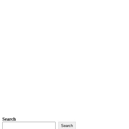
Search
Search