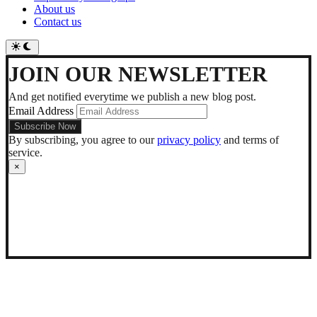
About us
Contact us
Switch
to
dark
JOIN OUR NEWSLETTER
mode
And get notified everytime we publish a new blog post.
Email Address
By subscribing, you agree to our
privacy policy
and terms of
service.
×