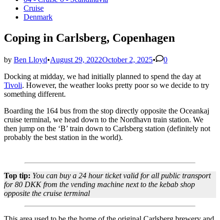
in
Cruise
Denmark
Coping in Carlsberg, Copenhagen
by
Ben Lloyd
•
August 29, 2022
October 2, 2025
•
0
Docking at midday, we had initially planned to spend the day at
Tivoli
. However, the weather looks pretty poor so we decide to try
something different.
Boarding the 164 bus from the stop directly opposite the Oceankaj
cruise terminal, we head down to the Nordhavn train station. We
then jump on the ‘B’ train down to Carlsberg station (definitely not
probably the best station in the world).
Top tip:
You can buy a 24 hour ticket valid for all public transport
for 80 DKK from the vending machine next to the kebab shop
opposite the cruise terminal
This area used to be the home of the original Carlsberg brewery and