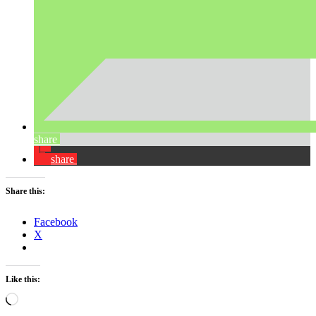
share
share
Share this:
Facebook
X
Like this:
Loading…