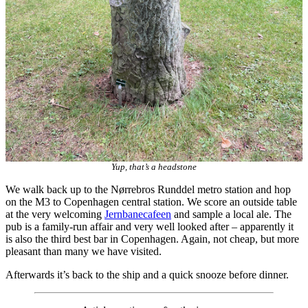
Yup, that’s a headstone
We walk back up to the Nørrebros Runddel metro station and hop
on the M3 to Copenhagen central station. We score an outside table
at the very welcoming
Jernbanecafeen
and sample a local ale. The
pub is a family-run affair and very well looked after – apparently it
is also the third best bar in Copenhagen. Again, not cheap, but more
pleasant than many we have visited.
Afterwards it’s back to the ship and a quick snooze before dinner.