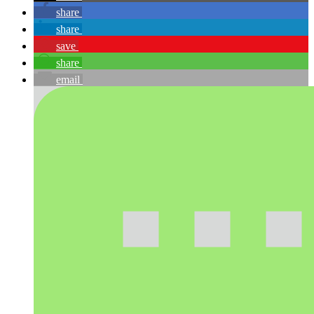
share
share
save
share
email