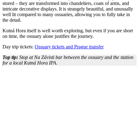
stored – they are transformed into chandeliers, coats of arms, and
intricate decorative displays. It is strangely beautiful, and unusually
well lit compared to many ossuaries, allowing you to fully take in
the detail.
Kutná Hora itself is well worth exploring, but even if you are short
on time, the ossuary alone justifies the journey.
Day trip tickets:
Ossuary tickets and Prague transfer
Top tip:
Stop at Na Závisti bar between the ossuary and the station
for a local Kutná Hora IPA.