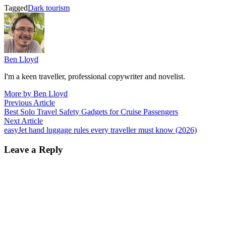
Tagged
Dark tourism
Ben Lloyd
I'm a keen traveller, professional copywriter and novelist.
More by Ben Lloyd
Post
Previous
Previous Article
article:
Best Solo Travel Safety Gadgets for Cruise Passengers
navigation
Next
Next Article
article:
easyJet hand luggage rules every traveller must know (2026)
Leave a Reply