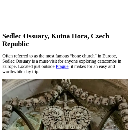
Sedlec Ossuary, Kutná Hora, Czech
Republic
Often referred to as the most famous “bone church” in Europe,
Sedlec Ossuary is a must-visit for anyone exploring catacombs in
Europe. Located just outside
Prague
, it makes for an easy and
worthwhile day trip.