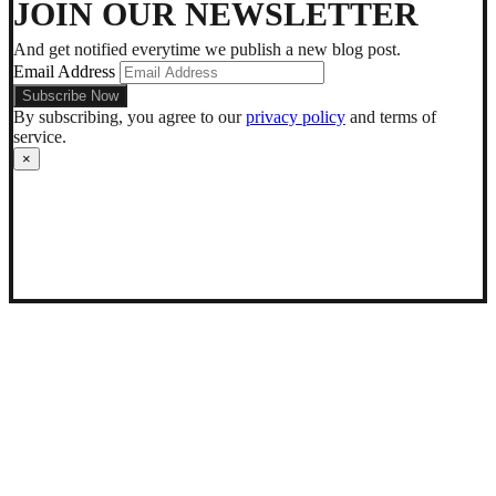
dark
JOIN OUR NEWSLETTER
mode
And get notified everytime we publish a new blog post.
Email Address
By subscribing, you agree to our
privacy policy
and terms of
service.
×