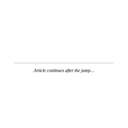
Article continues after the jump…