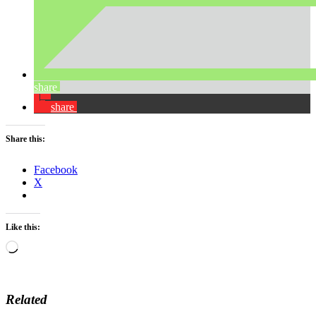
share
share
Share this:
Facebook
X
Like this:
Loading…
Related