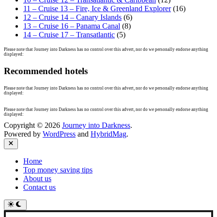
11 – Cruise 13 – Fire, Ice & Greenland Explorer
(16)
12 – Cruise 14 – Canary Islands
(6)
13 – Cruise 16 – Panama Canal
(8)
14 – Cruise 17 – Transatlantic
(5)
Please note that Journey into Darkness has no control over this advert, nor do we personally endorse anything
displayed:
Recommended hotels
Please note that Journey into Darkness has no control over this advert, nor do we personally endorse anything
displayed:
Please note that Journey into Darkness has no control over this advert, nor do we personally endorse anything
displayed:
Copyright © 2026
Journey into Darkness
.
Powered by
WordPress
and
HybridMag
.
Close
Home
Top money saving tips
About us
Contact us
Switch
to