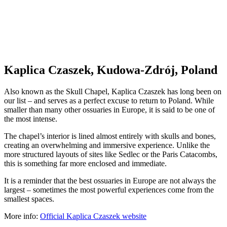
Kaplica Czaszek, Kudowa-Zdrój, Poland
Also known as the Skull Chapel, Kaplica Czaszek has long been on
our list – and serves as a perfect excuse to return to Poland. While
smaller than many other ossuaries in Europe, it is said to be one of
the most intense.
The chapel’s interior is lined almost entirely with skulls and bones,
creating an overwhelming and immersive experience. Unlike the
more structured layouts of sites like Sedlec or the Paris Catacombs,
this is something far more enclosed and immediate.
It is a reminder that the best ossuaries in Europe are not always the
largest – sometimes the most powerful experiences come from the
smallest spaces.
More info:
Official Kaplica Czaszek web
s
ite