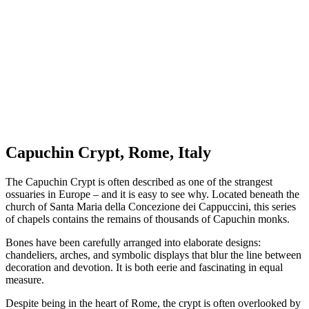
Capuchin Crypt, Rome, Italy
The Capuchin Crypt is often described as one of the strangest
ossuaries in Europe – and it is easy to see why. Located beneath the
church of Santa Maria della Concezione dei Cappuccini, this series
of chapels contains the remains of thousands of Capuchin monks.
Bones have been carefully arranged into elaborate designs:
chandeliers, arches, and symbolic displays that blur the line between
decoration and devotion. It is both eerie and fascinating in equal
measure.
Despite being in the heart of Rome, the crypt is often overlooked by