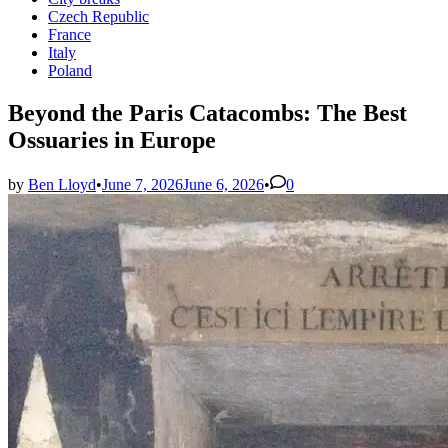
in
Czech Republic
France
Italy
Poland
Beyond the Paris Catacombs: The Best
Ossuaries in Europe
by
Ben Lloyd
•
June 7, 2026
June 6, 2026
•
0