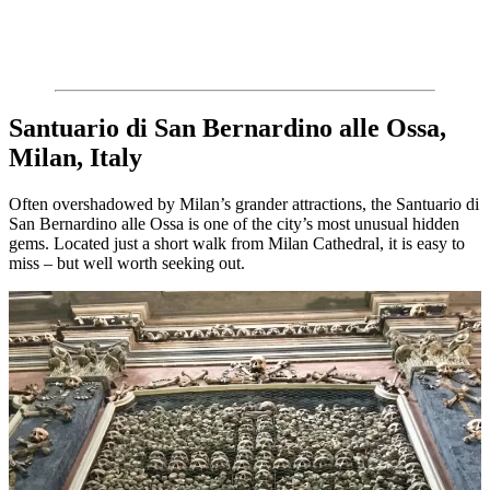
Santuario di San Bernardino alle Ossa,
Milan, Italy
Often overshadowed by Milan’s grander attractions, the Santuario di
San Bernardino alle Ossa is one of the city’s most unusual hidden
gems. Located just a short walk from Milan Cathedral, it is easy to
miss – but well worth seeking out.