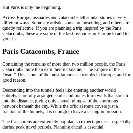
But Paris is only the beginning.
Across Europe, ossuaries and catacombs tell similar stories in very
different ways. Some are artistic, some are unsettling, and others are
quietly reflective. If you are planning a trip inspired by the Paris
Catacombs, these are some of the best ossuaries in Europe to add to
your list.
Paris Catacombs, France
Containing the remains of more than two million people, the Paris
Catacombs more than earn their nickname: “The Empire of the
Dead.” This is one of the most famous catacombs in Europe, and for
good reason.
Descending into the tunnels feels like entering another world
entirely. Carefully arranged skulls and bones form walls that stretch
into the distance, giving only a small glimpse of the enormous
network beneath the city. While the official route covers just a
fraction of the tunnels, it is enough to leave a lasting impression.
The Catacombs are extremely popular, so expect queues – especially
during peak travel periods. Planning ahead is essential.