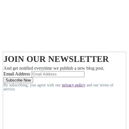
JOIN OUR NEWSLETTER
And get notified everytime we publish a new blog post.
Email Address
By subscribing, you agree with our
privacy policy
and our terms of
service.