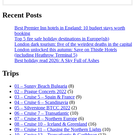
Recent Posts
Best Premier Inn hotels in England: 10 budget stays worth
booking
Top 5 fire safe holiday destinations in Europe(ish)
London dark tourism: five of the weirdest deaths in the capital
London unlocked this autumn: Save on Thistle Hotels
(including Heathrow Terminal 5)
Best holiday read 2026: A Sky Full of Ashes
Trips
01 – Sunny Beach Bulgaria
(8)
02 – Prague Concerts 2022
(5)
03 – Cruise 5 – Spain & France
(9)
04 – Cruise 6 – Scandinavia
(8)
05 – Silverstone BTCC 2022
(2)
06 – Cruise 7 – Transatlantic
(10)
07 – Cruise 8 – Northern Europe
(6)
08 – Cruise 10 – Iceland & Greenland
(16)
09 – Cruise 11 – Chasing the Northern Lights
(10)
10 – Cruise 12 – Transatlantic & Caribbean
(12)