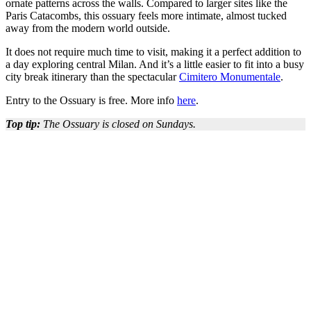
ornate patterns across the walls. Compared to larger sites like the
Paris Catacombs, this ossuary feels more intimate, almost tucked
away from the modern world outside.
It does not require much time to visit, making it a perfect addition to
a day exploring central Milan. And it’s a little easier to fit into a busy
city break itinerary than the spectacular
Cimitero Monumentale
.
Entry to the Ossuary is free. More info
here
.
Top tip:
The Ossuary is closed on Sundays.