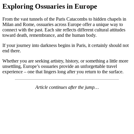
Exploring Ossuaries in Europe
From the vast tunnels of the Paris Catacombs to hidden chapels in
Milan and Rome, ossuaries across Europe offer a unique way to
connect with the past. Each site reflects different cultural attitudes
toward death, remembrance, and the human body.
If your journey into darkness begins in Paris, it certainly should not
end there.
Whether you are seeking artistry, history, or something a little more
unsettling, Europe’s ossuaries provide an unforgettable travel
experience – one that lingers long after you return to the surface.
Article continues after the jump…