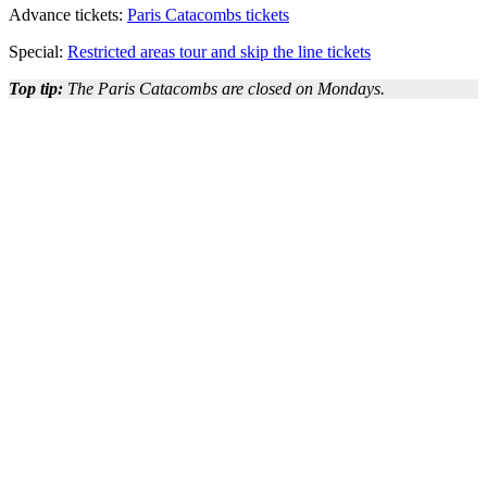
Advance tickets:
Paris Catacombs tickets
Special:
Restricted areas tour and skip the line tickets
Top tip:
The Paris Catacombs are closed on Mondays.