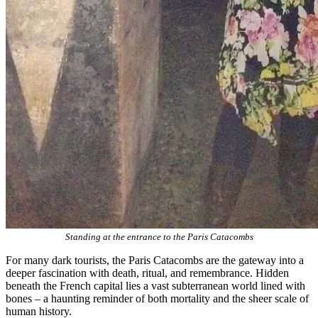
Standing at the entrance to the Paris Catacombs
For many dark tourists, the Paris Catacombs are the gateway into a
deeper fascination with death, ritual, and remembrance. Hidden
beneath the French capital lies a vast subterranean world lined with
bones – a haunting reminder of both mortality and the sheer scale of
human history.