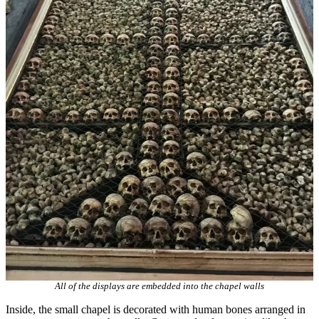
All of the displays are embedded into the chapel walls
Inside, the small chapel is decorated with human bones arranged in