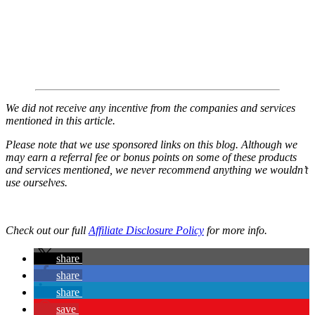
We did not receive any incentive from the companies and services
mentioned in this article.
Please note that we use sponsored links on this blog. Although we
may earn a referral fee or bonus points on some of these products
and services mentioned, we never recommend anything we wouldn’t
use ourselves.
Check out our full
Affiliate Disclosure Policy
for more info.
share
share
share
save