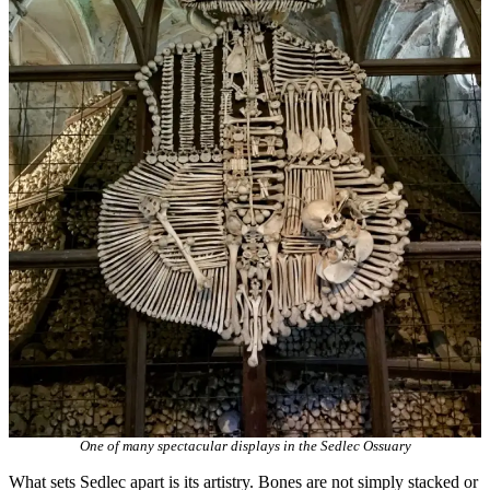
One of many spectacular displays in the Sedlec Ossuary
What sets Sedlec apart is its artistry. Bones are not simply stacked or