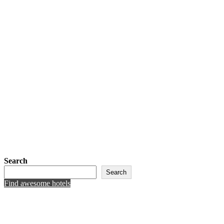
Search
Search
Find awesome hotels