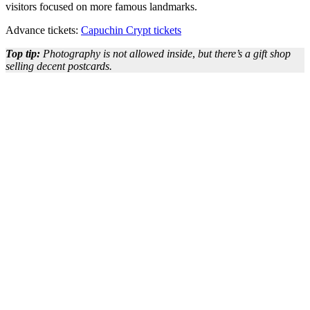
visitors focused on more famous landmarks.
Advance tickets:
Capuchin Crypt tickets
Top tip:
Photography is not allowed inside
,
but there’s a gift shop
selling decent postcards.